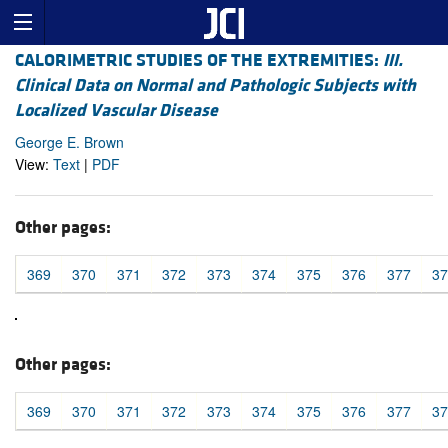
CALORIMETRIC STUDIES OF THE EXTREMITIES:
III.
Clinical Data on Normal and Pathologic Subjects with
Localized Vascular Disease
George E. Brown
View:
Text
|
PDF
Other pages:
369
370
371
372
373
374
375
376
377
37
Other pages:
369
370
371
372
373
374
375
376
377
37