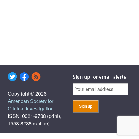
Sign up for email alerts
Copyright © 2026
American Society for
Clinical Investigation
ISSN: 0021-9738 (print),
1558-8238 (online)