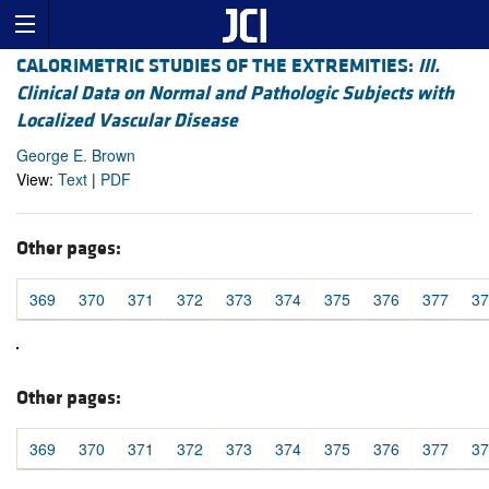
CALORIMETRIC STUDIES OF THE EXTREMITIES:
III.
Clinical Data on Normal and Pathologic Subjects with
Localized Vascular Disease
George E. Brown
View:
Text
|
PDF
Other pages:
369
370
371
372
373
374
375
376
377
37
Other pages:
369
370
371
372
373
374
375
376
377
37