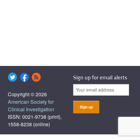
Sign up for email alerts
Copyright © 2026
American Society for
Clinical Investigation
ISSN: 0021-9738 (print),
1558-8238 (online)