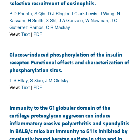
selective recruitment of eosinophils.
P D Ponath, S Qin, D J Ringler, I Clark-Lewis, J Wang, N
Kassam, H Smith, X Shi, J A Gonzalo, W Newman, J C
Gutierrez-Ramos, C R Mackay
View:
Text
|
PDF
Glucose-induced phosphorylation of the insulin
receptor. Functional effects and characterization of
phosphorylation sites.
T S Pillay, S Xiao, J M Olefsky
View:
Text
|
PDF
Immunity to the G1 globular domain of the
cartilage proteoglycan aggrecan can induce
inflammatory erosive polyarthritis and spondylitis
in BALB/c mice but immunity to G1 is inhibited by
covalently bound keratan sulfate in vitro and in