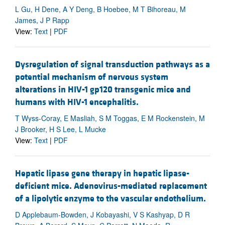
L Gu, H Dene, A Y Deng, B Hoebee, M T Bihoreau, M
James, J P Rapp
View:
Text
|
PDF
Dysregulation of signal transduction pathways as a
potential mechanism of nervous system
alterations in HIV-1 gp120 transgenic mice and
humans with HIV-1 encephalitis.
T Wyss-Coray, E Masliah, S M Toggas, E M Rockenstein, M
J Brooker, H S Lee, L Mucke
View:
Text
|
PDF
Hepatic lipase gene therapy in hepatic lipase-
deficient mice. Adenovirus-mediated replacement
of a lipolytic enzyme to the vascular endothelium.
D Applebaum-Bowden, J Kobayashi, V S Kashyap, D R