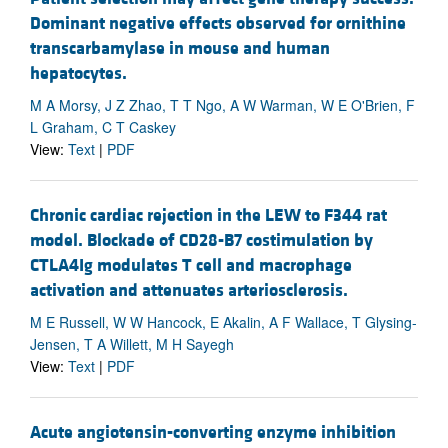
Dominant negative effects observed for ornithine
transcarbamylase in mouse and human
hepatocytes.
M A Morsy, J Z Zhao, T T Ngo, A W Warman, W E O'Brien, F
L Graham, C T Caskey
View:
Text
|
PDF
Chronic cardiac rejection in the LEW to F344 rat
model. Blockade of CD28-B7 costimulation by
CTLA4Ig modulates T cell and macrophage
activation and attenuates arteriosclerosis.
M E Russell, W W Hancock, E Akalin, A F Wallace, T Glysing-
Jensen, T A Willett, M H Sayegh
View:
Text
|
PDF
Acute angiotensin-converting enzyme inhibition