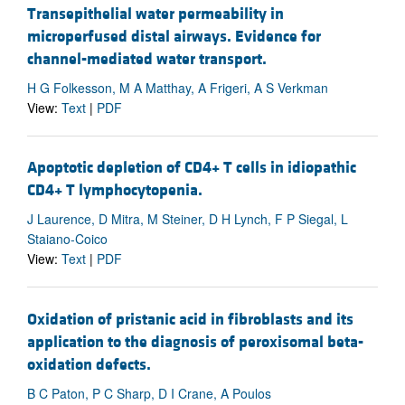
Transepithelial water permeability in
microperfused distal airways. Evidence for
channel-mediated water transport.
H G Folkesson, M A Matthay, A Frigeri, A S Verkman
View:
Text
|
PDF
Apoptotic depletion of CD4+ T cells in idiopathic
CD4+ T lymphocytopenia.
J Laurence, D Mitra, M Steiner, D H Lynch, F P Siegal, L
Staiano-Coico
View:
Text
|
PDF
Oxidation of pristanic acid in fibroblasts and its
application to the diagnosis of peroxisomal beta-
oxidation defects.
B C Paton, P C Sharp, D I Crane, A Poulos