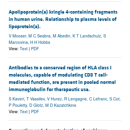
Apolipoprotein(a) kringle 4-containing fragments
in human urine. Relationship to plasma levels of
lipoprotein(a).
V Mooser, M C Seabra, M Abedin, K T Landschulz, S
Marcovina, H H Hobbs
View:
Text
|
PDF
Antibodies to a conserved region of HLA class I
molecules, capable of modulating CD8 T cell-
mediated function, are present in pooled normal
immunoglobulin for therapeutic use.
S Kaveri, T Vassilev, V Hurez, R Lengagne, C Lefranc, S Cot,
P Pouletty, D Glotz, M D Kazatchkine
View:
Text
|
PDF