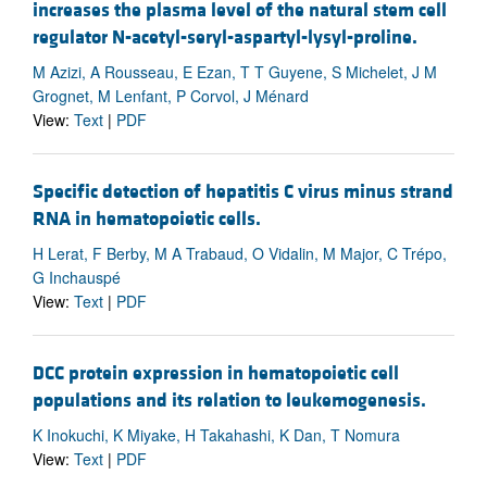
increases the plasma level of the natural stem cell
regulator N-acetyl-seryl-aspartyl-lysyl-proline.
M Azizi, A Rousseau, E Ezan, T T Guyene, S Michelet, J M
Grognet, M Lenfant, P Corvol, J Ménard
View:
Text
|
PDF
Specific detection of hepatitis C virus minus strand
RNA in hematopoietic cells.
H Lerat, F Berby, M A Trabaud, O Vidalin, M Major, C Trépo,
G Inchauspé
View:
Text
|
PDF
DCC protein expression in hematopoietic cell
populations and its relation to leukemogenesis.
K Inokuchi, K Miyake, H Takahashi, K Dan, T Nomura
View:
Text
|
PDF