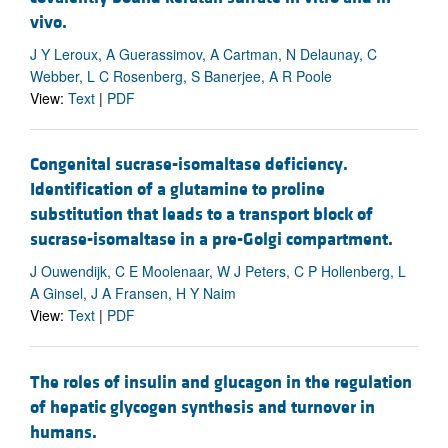
vivo.
J Y Leroux, A Guerassimov, A Cartman, N Delaunay, C
Webber, L C Rosenberg, S Banerjee, A R Poole
View:
Text
|
PDF
Congenital sucrase-isomaltase deficiency.
Identification of a glutamine to proline
substitution that leads to a transport block of
sucrase-isomaltase in a pre-Golgi compartment.
J Ouwendijk, C E Moolenaar, W J Peters, C P Hollenberg, L
A Ginsel, J A Fransen, H Y Naim
View:
Text
|
PDF
The roles of insulin and glucagon in the regulation
of hepatic glycogen synthesis and turnover in
humans.