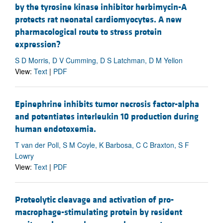
by the tyrosine kinase inhibitor herbimycin-A
protects rat neonatal cardiomyocytes. A new
pharmacological route to stress protein
expression?
S D Morris, D V Cumming, D S Latchman, D M Yellon
View:
Text
|
PDF
Epinephrine inhibits tumor necrosis factor-alpha
and potentiates interleukin 10 production during
human endotoxemia.
T van der Poll, S M Coyle, K Barbosa, C C Braxton, S F
Lowry
View:
Text
|
PDF
Proteolytic cleavage and activation of pro-
macrophage-stimulating protein by resident