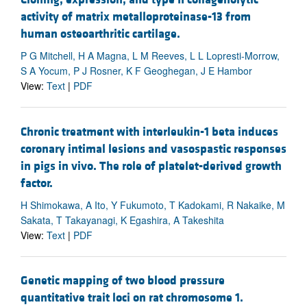
activity of matrix metalloproteinase-13 from
human osteoarthritic cartilage.
P G Mitchell, H A Magna, L M Reeves, L L Lopresti-Morrow,
S A Yocum, P J Rosner, K F Geoghegan, J E Hambor
View:
Text
|
PDF
Chronic treatment with interleukin-1 beta induces
coronary intimal lesions and vasospastic responses
in pigs in vivo. The role of platelet-derived growth
factor.
H Shimokawa, A Ito, Y Fukumoto, T Kadokami, R Nakaike, M
Sakata, T Takayanagi, K Egashira, A Takeshita
View:
Text
|
PDF
Genetic mapping of two blood pressure
quantitative trait loci on rat chromosome 1.