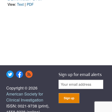
View:
Text
|
PDF
Sign up for email alerts
Copyright © 2026
American Society for
Clinical Investigation
ISSN: 0021-9738 (print),
1558-8238 (online)