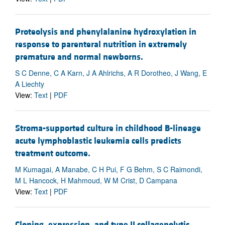
Proteolysis and phenylalanine hydroxylation in
response to parenteral nutrition in extremely
premature and normal newborns.
S C Denne, C A Karn, J A Ahlrichs, A R Dorotheo, J Wang, E
A Liechty
View:
Text
|
PDF
Stroma-supported culture in childhood B-lineage
acute lymphoblastic leukemia cells predicts
treatment outcome.
M Kumagai, A Manabe, C H Pui, F G Behm, S C Raimondi,
M L Hancock, H Mahmoud, W M Crist, D Campana
View:
Text
|
PDF
Cloning, expression, and type II collagenolytic