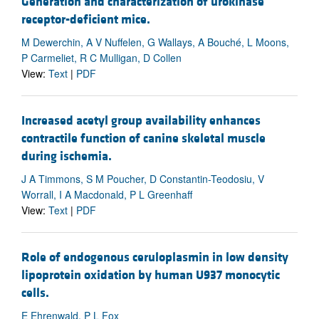
Generation and characterization of urokinase
receptor-deficient mice.
M Dewerchin, A V Nuffelen, G Wallays, A Bouché, L Moons,
P Carmeliet, R C Mulligan, D Collen
View:
Text
|
PDF
Increased acetyl group availability enhances
contractile function of canine skeletal muscle
during ischemia.
J A Timmons, S M Poucher, D Constantin-Teodosiu, V
Worrall, I A Macdonald, P L Greenhaff
View:
Text
|
PDF
Role of endogenous ceruloplasmin in low density
lipoprotein oxidation by human U937 monocytic
cells.
E Ehrenwald, P L Fox