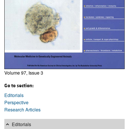
Volume 97, Issue 3
Go to section:
Editorials
Perspective
Research Articles
Editorials