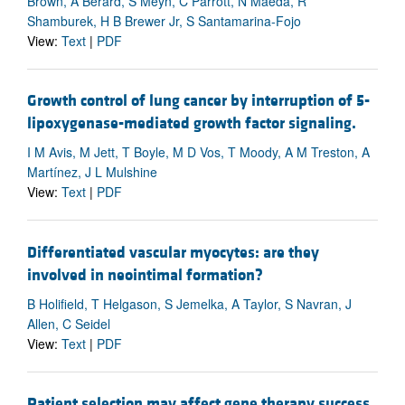
Brown, A Berard, S Meyn, C Parrott, N Maeda, R
Shamburek, H B Brewer Jr, S Santamarina-Fojo
View:
Text
|
PDF
Growth control of lung cancer by interruption of 5-
lipoxygenase-mediated growth factor signaling.
I M Avis, M Jett, T Boyle, M D Vos, T Moody, A M Treston, A
Martínez, J L Mulshine
View:
Text
|
PDF
Differentiated vascular myocytes: are they
involved in neointimal formation?
B Holifield, T Helgason, S Jemelka, A Taylor, S Navran, J
Allen, C Seidel
View:
Text
|
PDF
Patient selection may affect gene therapy success.