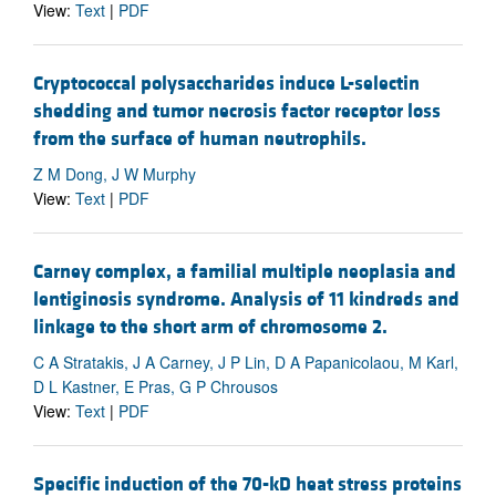
View:
Text
|
PDF
Cryptococcal polysaccharides induce L-selectin
shedding and tumor necrosis factor receptor loss
from the surface of human neutrophils.
Z M Dong, J W Murphy
View:
Text
|
PDF
Carney complex, a familial multiple neoplasia and
lentiginosis syndrome. Analysis of 11 kindreds and
linkage to the short arm of chromosome 2.
C A Stratakis, J A Carney, J P Lin, D A Papanicolaou, M Karl,
D L Kastner, E Pras, G P Chrousos
View:
Text
|
PDF
Specific induction of the 70-kD heat stress proteins