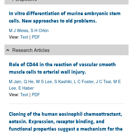
In vitro differentiation of murine embryonic stem
cells. New approaches to old problems.
M J Weiss, S H Orkin
View:
Text
|
PDF
Research Articles
Role of CD44 in the reaction of vascular smooth
muscle cells to arterial wall injury.
M Jain, Q He, W S Lee, S Kashiki, L C Foster, J C Tsai, M E
Lee, E Haber
View:
Text
|
PDF
Cloning of the human eosinophil chemoattractant,
eotaxin. Expression, receptor binding, and
functional properties suggest a mechanism for the