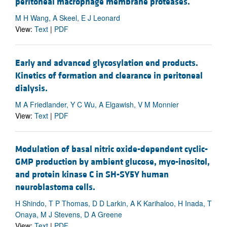
peritoneal macrophage membrane proteases.
M H Wang, A Skeel, E J Leonard
View:
Text
|
PDF
Early and advanced glycosylation end products.
Kinetics of formation and clearance in peritoneal
dialysis.
M A Friedlander, Y C Wu, A Elgawish, V M Monnier
View:
Text
|
PDF
Modulation of basal nitric oxide-dependent cyclic-
GMP production by ambient glucose, myo-inositol,
and protein kinase C in SH-SY5Y human
neuroblastoma cells.
H Shindo, T P Thomas, D D Larkin, A K Karihaloo, H Inada, T
Onaya, M J Stevens, D A Greene
View:
Text
|
PDF