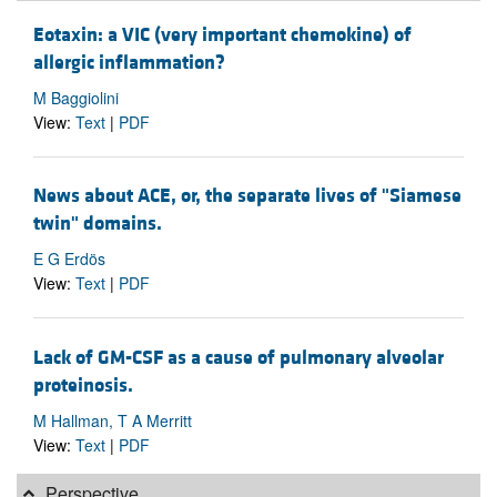
Eotaxin: a VIC (very important chemokine) of
allergic inflammation?
M Baggiolini
View:
Text
|
PDF
News about ACE, or, the separate lives of "Siamese
twin" domains.
E G Erdös
View:
Text
|
PDF
Lack of GM-CSF as a cause of pulmonary alveolar
proteinosis.
M Hallman, T A Merritt
View:
Text
|
PDF
Perspective