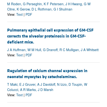
M Roden, G Perseghin, K F Petersen, J H Hwang, G W
Cline, K Gerow, D L Rothman, G I Shulman
View:
Text
|
PDF
Pulmonary epithelial cell expression of GM-CSF
corrects the alveolar proteinosis in GM-CSF-
deficient mice.
J A Huffman, W M Hull, G Dranoff, R C Mulligan, J A Whitsett
View:
Text
|
PDF
Regulation of calcium channel expression in
neonatal myocytes by catecholamines.
T Maki, E J Gruver, A J Davidoff, N Izzo, D Toupin, W
Colucci, A R Marks, J D Marsh
View:
Text
|
PDF