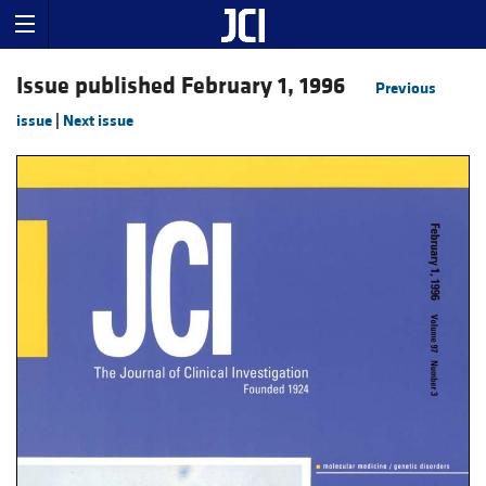
Issue published February 1, 1996
Previous
issue
|
Next issue