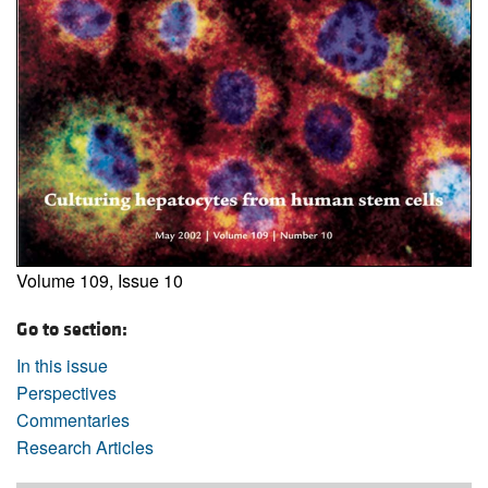
Volume 109, Issue 10
Go to section:
In this issue
Perspectives
Commentaries
Research Articles