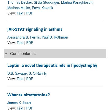
Thomas Decker, Silvia Stockinger, Marina Karaghiosoff,
Mathias Müller, Pavel Kovarik
View:
Text
|
PDF
JAK-STAT signaling in asthma
Alessandra B. Pernis, Paul B. Rothman
View:
Text
|
PDF
Commentaries
Leptin: a novel therapeutic role in lipodystrophy
D.B. Savage, S. O’Rahilly
View:
Text
|
PDF
Whence nitrotyrosine?
James K. Hurst
View:
Text
|
PDF