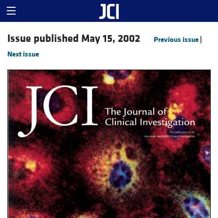
Issue published May 15, 2002
Previous issue
|
Next issue