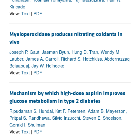
Kincade
View:
Text
|
PDF
Myeloperoxidase produces nitrating oxidants in
vivo
Joseph P. Gaut, Jaeman Byun, Hung D. Tran, Wendy M.
Lauber, James A. Carroll, Richard S. Hotchkiss, Abderrazzaq
Belaaouaj, Jay W. Heinecke
View:
Text
|
PDF
Mechanism by which high-dose aspirin improves
glucose metabolism in type 2 diabetes
Ripudaman S. Hundal, Kitt F. Petersen, Adam B. Mayerson,
Pritpal S. Randhawa, Silvio Inzucchi, Steven E. Shoelson,
Gerald I. Shulman
View:
Text
|
PDF