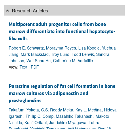
Research Articles
Multipotent adult progenitor cells from bone
marrow differentiate into functional hepatocyte-
like cells
Robert E. Schwartz, Morayma Reyes, Lisa Koodie, Yuehua
Jiang, Mark Blackstad, Troy Lund, Todd Lenvik, Sandra
Johnson, Wei-Shou Hu, Catherine M. Verfaillie
View:
Text
|
PDF
Paracrine regulation of fat cell formation in bone
marrow cultures via adiponectin and
prostaglandins
Takafumi Yokota, C.S. Reddy Meka, Kay L. Medina, Hideya
Igarashi, Phillip C. Comp, Masahiko Takahashi, Makoto
Nishida, Kenji Oritani, Jun-ichiro Miyagawa, Tohru
Funahashi, Yoshiaki Tomiyama, Yuji Matsuzawa, Paul W.