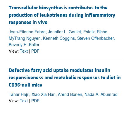
Transcellular biosynthesis contributes to the
production of leukotrienes during inflammatory
responses in vivo
Jean-Etienne Fabre, Jennifer L. Goulet, Estelle Riche,
MyTrang Nguyen, Kenneth Coggins, Steven Offenbacher,
Beverly H. Koller
View:
Text
|
PDF
Defective fatty acid uptake modulates insulin
responsiveness and metabolic responses to diet in
CD36-null mice
Tahar Hajri, Xiao Xia Han, Arend Bonen, Nada A. Abumrad
View:
Text
|
PDF