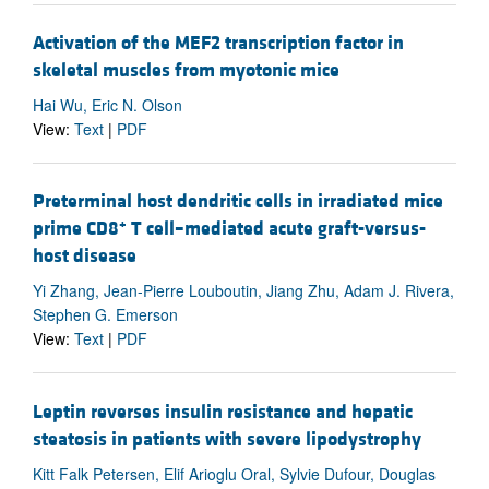
Activation of the MEF2 transcription factor in
skeletal muscles from myotonic mice
Hai Wu, Eric N. Olson
View:
Text
|
PDF
Preterminal host dendritic cells in irradiated mice
+
prime CD8
T cell–mediated acute graft-versus-
host disease
Yi Zhang, Jean-Pierre Louboutin, Jiang Zhu, Adam J. Rivera,
Stephen G. Emerson
View:
Text
|
PDF
Leptin reverses insulin resistance and hepatic
steatosis in patients with severe lipodystrophy
Kitt Falk Petersen, Elif Arioglu Oral, Sylvie Dufour, Douglas