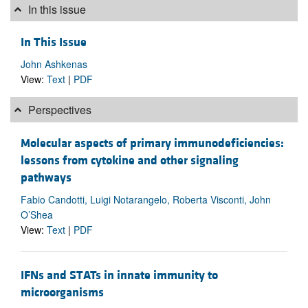
In this issue
In This Issue
John Ashkenas
View:
Text
|
PDF
Perspectives
Molecular aspects of primary immunodeficiencies:
lessons from cytokine and other signaling
pathways
Fabio Candotti, Luigi Notarangelo, Roberta Visconti, John
O’Shea
View:
Text
|
PDF
IFNs and STATs in innate immunity to
microorganisms