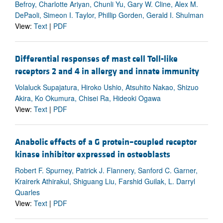
Befroy, Charlotte Ariyan, Chunli Yu, Gary W. Cline, Alex M.
DePaoli, Simeon I. Taylor, Phillip Gorden, Gerald I. Shulman
View:
Text
|
PDF
Differential responses of mast cell Toll-like
receptors 2 and 4 in allergy and innate immunity
Volaluck Supajatura, Hiroko Ushio, Atsuhito Nakao, Shizuo
Akira, Ko Okumura, Chisei Ra, Hideoki Ogawa
View:
Text
|
PDF
Anabolic effects of a G protein–coupled receptor
kinase inhibitor expressed in osteoblasts
Robert F. Spurney, Patrick J. Flannery, Sanford C. Garner,
Krairerk Athirakul, Shiguang Liu, Farshid Guilak, L. Darryl
Quarles
View:
Text
|
PDF