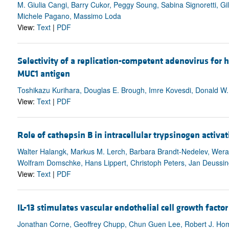
M. Giulia Cangi, Barry Cukor, Peggy Soung, Sabina Signoretti, G
Michele Pagano, Massimo Loda
View:
Text
|
PDF
Selectivity of a replication-competent adenovirus for
MUC1 antigen
Toshikazu Kurihara, Douglas E. Brough, Imre Kovesdi, Donald W.
View:
Text
|
PDF
Role of cathepsin B in intracellular trypsinogen activat
Walter Halangk, Markus M. Lerch, Barbara Brandt-Nedelev, Wer
Wolfram Domschke, Hans Lippert, Christoph Peters, Jan Deussin
View:
Text
|
PDF
IL-13 stimulates vascular endothelial cell growth facto
Jonathan Corne, Geoffrey Chupp, Chun Guen Lee, Robert J. Ho