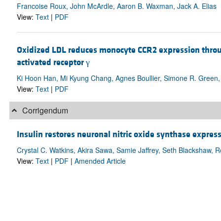
Francoise Roux, John McArdle, Aaron B. Waxman, Jack A. Elias
View:
Text
|
PDF
Oxidized LDL reduces monocyte CCR2 expression throu
activated receptor γ
Ki Hoon Han, Mi Kyung Chang, Agnes Boullier, Simone R. Green,
View:
Text
|
PDF
Corrigendum
Insulin restores neuronal nitric oxide synthase express
Crystal C. Watkins, Akira Sawa, Samie Jaffrey, Seth Blackshaw, 
View:
Text
|
PDF
|
Amended Article