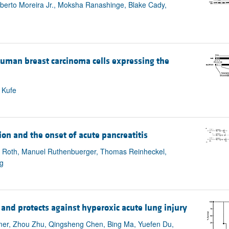
ilberto Moreira Jr., Moksha Ranashinge, Blake Cady,
 human breast carcinoma cells expressing the
 Kufe
ion and the onset of acute pancreatitis
a Roth, Manuel Ruthenbuerger, Thomas Reinheckel,
g
r and protects against hyperoxic acute lung injury
mer, Zhou Zhu, Qingsheng Chen, Bing Ma, Yuefen Du,