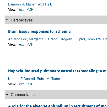
Eamonn R. Maher, Wolf Reik
View:
Text
|
PDF
Perspectives
Brain tissue responses to ischemia
Jin-Moo Lee, Margaret C. Grabb, Gregory J. Zipfel, Dennis W. Ch
View:
Text
|
PDF
Hypoxia-induced pulmonary vascular remodeling: a m
Norbert F. Voelkel, Rubin M. Tuder
View:
Text
|
PDF
Commentaries
A role for the alveolar epithelium in recruitment of mo