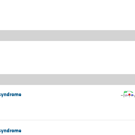
All ...
Top read a
 syndrome
 syndrome