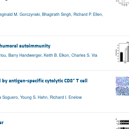
inald M. Gorczynski, Bhagirath Singh, Richard P. Ellen,
nd humoral autoimmunity
iou, Barry Handwerger, Keith B. Elkon, Charles S. Via
+
 by antigen-specific cytolytic CD8
T cell
na Soguero, Young S. Hahn, Richard I. Enelow
er