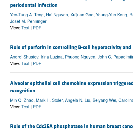
periodontal infection
Yen-Tung A. Teng, Hai Nguyen, Xuijuan Gao, Young-Yun Kong, Reg
Josef M. Penninger
View:
Text
|
PDF
Role of perforin in controlling B-cell hyperactivity a
Andrei Shustov, Irina Luzina, Phuong Nguyen, John C. Papadimitr
View:
Text
|
PDF
Alveolar epithelial cell chemokine expression triggered
recognition
Min Q. Zhao, Mark H. Stoler, Angela N. Liu, Beiyang Wei, Caroli
View:
Text
|
PDF
Role of the Cdc25A phosphatase in human breast canc