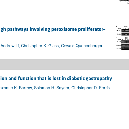
gh pathways involving peroxisome proliferator–
 Andrew Li, Christopher K. Glass, Oswald Quehenberger
ion and function that is lost in diabetic gastropathy
Roxanne K. Barrow, Solomon H. Snyder, Christopher D. Ferris