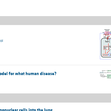
oi
odel for what human disease?
nonuclear cells into the lung