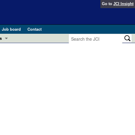
Go to
JCI Insight
Job board
Contact
s
Preview
esearch and Public Health
Letters
 in health and disease (Jun 2026)
 the Editor
ogress in GLP-1 medicine (Nov 2025)
ries
otes
 (May 2025)
SH pathogenesis and treatment (Apr 2025)
s
b 2025)
iversary