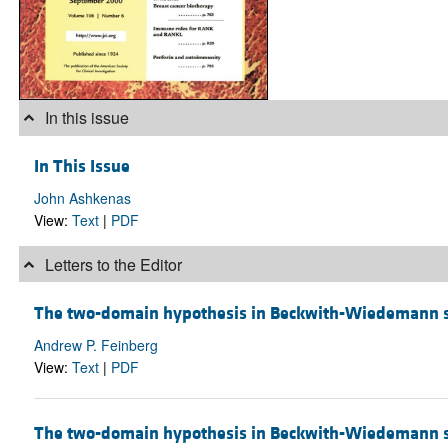
In this issue
In This Issue
John Ashkenas
View:
Text
|
PDF
Letters to the Editor
The two-domain hypothesis in Beckwith-Wiedemann
Andrew P. Feinberg
View:
Text
|
PDF
The two-domain hypothesis in Beckwith-Wiedemann