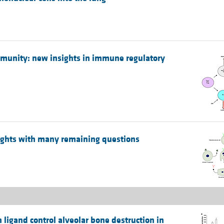
mmunity: new insights in immune regulatory
ights with many remaining questions
ligand control alveolar bone destruction in