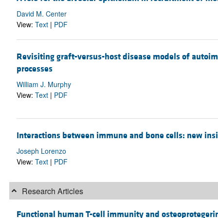
David M. Center
View:
Text
|
PDF
Revisiting graft-versus-host disease models of autoi
processes
William J. Murphy
View:
Text
|
PDF
Interactions between immune and bone cells: new ins
Joseph Lorenzo
View:
Text
|
PDF
Research Articles
Functional human T-cell immunity and osteoprotegerin 