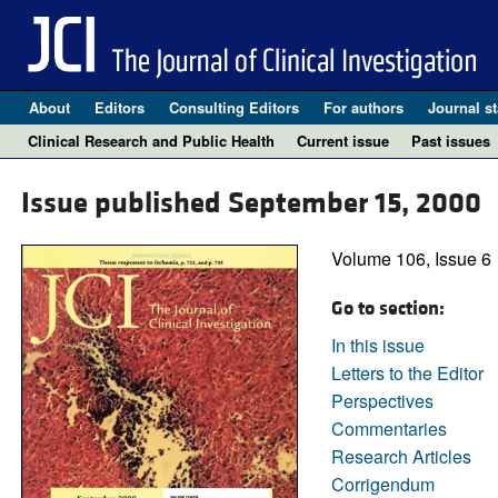
About
Editors
Consulting Editors
For authors
Journal st
Clinical Research and Public Health
Current issue
Past issues
Issue published September 15, 2000
Volume 106, Issue 6
Go to section:
In this issue
Letters to the Editor
Perspectives
Commentaries
Research Articles
Corrigendum