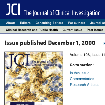
About
Editors
Consulting Editors
For authors
Journal st
Clinical Research and Public Health
Current issue
Past issues
Issue published December 1, 2000
Volume 106, Issue 1
Go to section:
In this issue
Commentaries
Research Articles