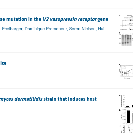
se mutation in the
V2 vasopressin receptor
gene
A. Ecelbarger, Dominique Promeneur, Soren Nielsen, Hui
ice
myces dermatitidis
strain that induces host