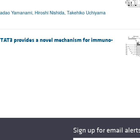
, Sadao Yamanami, Hiroshi Nishida, Takehiko Uchiyama
y STAT3 provides a novel mechanism for immuno-
Sign up for email alert