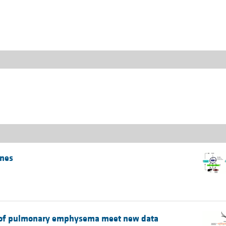
All ...
Top read a
ones
es of pulmonary emphysema meet new data