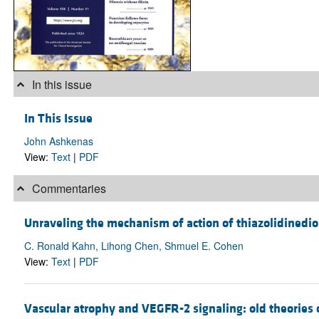
In this issue
In This Issue
John Ashkenas
View:
Text
|
PDF
Commentaries
Unraveling the mechanism of action of thiazolidinedi
C. Ronald Kahn, Lihong Chen, Shmuel E. Cohen
View:
Text
|
PDF
Vascular atrophy and VEGFR-2 signaling: old theori