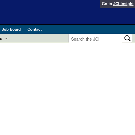
Go to
JCI Insight
Job board
Contact
s
Preview
esearch and Public Health
Letters
 in health and disease (Jun 2026)
 the Editor
ogress in GLP-1 medicine (Nov 2025)
ries
otes
 (May 2025)
SH pathogenesis and treatment (Apr 2025)
s
b 2025)
iversary