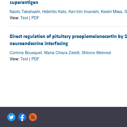
superantigen
Naoto Takahashi, Hidehito Kato, Ken’ichi Imanishi, Keishi Miwa
View:
Text
|
PDF
Direct regulation of pituitary proopiomelanocortin b
neuroendocrine interfacing
Corinne Bousquet, Maria Chiara Zatelli, Shlomo Melmed
View:
Text
|
PDF