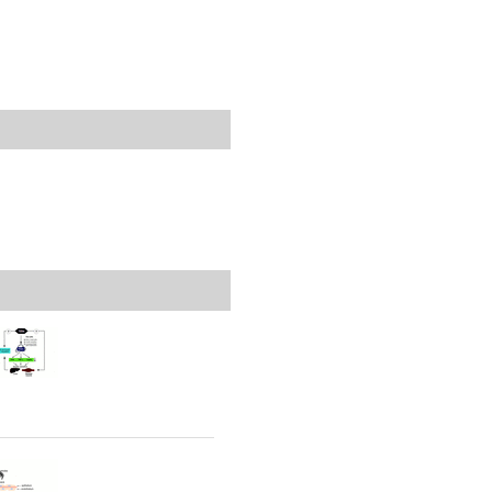
rticles