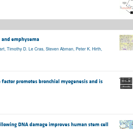
sis and emphysema
rt, Timothy D. Le Cras, Steven Abman, Peter K. Hirth,
e factor promotes bronchial myogenesis and is
 following DNA damage improves human stem cell