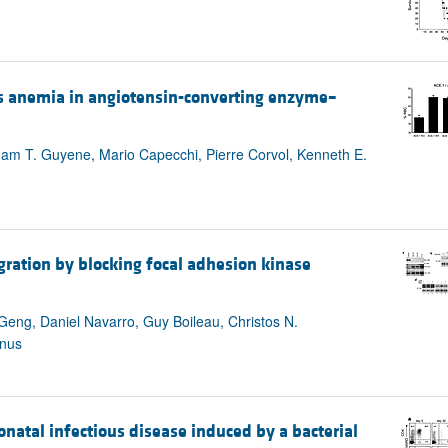
ses anemia in angiotensin-converting enzyme–
, Tham T. Guyene, Mario Capecchi, Pierre Corvol, Kenneth E.
gration by blocking focal adhesion kinase
eng, Daniel Navarro, Guy Boileau, Christos N.
anus
atal infectious disease induced by a bacterial