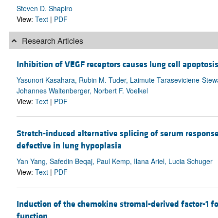
Steven D. Shapiro
View:
Text
|
PDF
Research Articles
Inhibition of VEGF receptors causes lung cell apopto
Yasunori Kasahara, Rubin M. Tuder, Laimute Taraseviciene-Stewa
Johannes Waltenberger, Norbert F. Voelkel
View:
Text
|
PDF
Stretch-induced alternative splicing of serum respons
defective in lung hypoplasia
Yan Yang, Safedin Beqaj, Paul Kemp, Ilana Ariel, Lucia Schuger
View:
Text
|
PDF
Induction of the chemokine stromal-derived factor-1
function