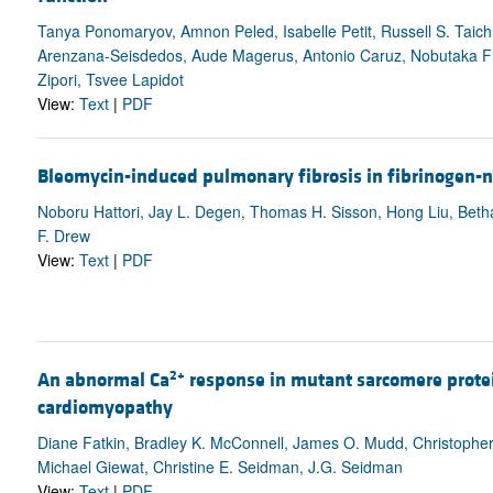
Tanya Ponomaryov, Amnon Peled, Isabelle Petit, Russell S. Taic
Arenzana-Seisdedos, Aude Magerus, Antonio Caruz, Nobutaka Fuji
Zipori, Tsvee Lapidot
View:
Text
|
PDF
Bleomycin-induced pulmonary fibrosis in fibrinogen-n
Noboru Hattori, Jay L. Degen, Thomas H. Sisson, Hong Liu, Beth
F. Drew
View:
Text
|
PDF
2+
An abnormal Ca
response in mutant sarcomere prote
cardiomyopathy
Diane Fatkin, Bradley K. McConnell, James O. Mudd, Christopher
Michael Giewat, Christine E. Seidman, J.G. Seidman
View:
Text
|
PDF