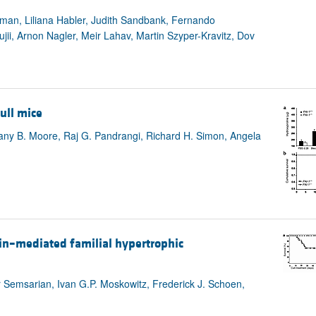
hman, Liliana Habler, Judith Sandbank, Fernando
i, Arnon Nagler, Meir Lahav, Martin Szyper-Kravitz, Dov
ull mice
any B. Moore, Raj G. Pandrangi, Richard H. Simon, Angela
in–mediated familial hypertrophic
 Semsarian, Ivan G.P. Moskowitz, Frederick J. Schoen,