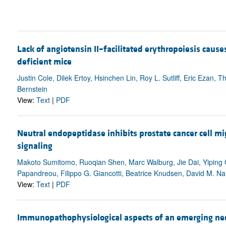
Lack of angiotensin II–facilitated erythropoiesis cau
deficient mice
Justin Cole, Dilek Ertoy, Hsinchen Lin, Roy L. Sutliff, Eric Ezan
Bernstein
View:
Text
|
PDF
Neutral endopeptidase inhibits prostate cancer cell mi
signaling
Makoto Sumitomo, Ruoqian Shen, Marc Walburg, Jie Dai, Yiping G
Papandreou, Filippo G. Giancotti, Beatrice Knudsen, David M. N
View:
Text
|
PDF
Immunopathophysiological aspects of an emerging neon