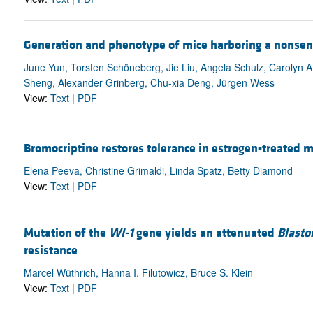
Generation and phenotype of mice harboring a nonsen
June Yun, Torsten Schöneberg, Jie Liu, Angela Schulz, Carolyn 
Sheng, Alexander Grinberg, Chu-xia Deng, Jürgen Wess
View:
Text
|
PDF
Bromocriptine restores tolerance in estrogen-treated m
Elena Peeva, Christine Grimaldi, Linda Spatz, Betty Diamond
View:
Text
|
PDF
Mutation of the
WI-1
gene yields an attenuated
Blasto
resistance
Marcel Wüthrich, Hanna I. Filutowicz, Bruce S. Klein
View:
Text
|
PDF