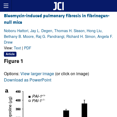
Bleomycin-induced pulmonary fibrosis in fibrinogen-
null mice
Noboru Hattori, Jay L. Degen, Thomas H. Sisson, Hong Liu,
Bethany B. Moore, Raj G. Pandrangi, Richard H. Simon, Angela F.
Drew
View:
Text
|
PDF
Article
Figure 1
Options:
View larger image
(or click on image)
Download as PowerPoint