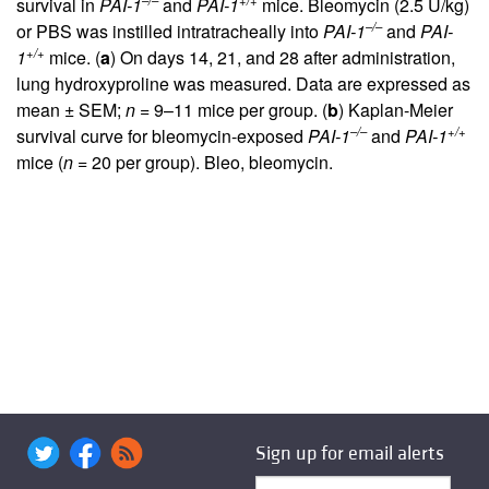
–/–
+/+
survival in
PAI-1
and
PAI-1
mice. Bleomycin (2.5 U/kg)
–/–
or PBS was instilled intratracheally into
PAI-1
and
PAI-
+/+
1
mice. (
a
) On days 14, 21, and 28 after administration,
lung hydroxyproline was measured. Data are expressed as
mean ± SEM;
n
= 9–11 mice per group. (
b
) Kaplan-Meier
–/–
+/+
survival curve for bleomycin-exposed
PAI-1
and
PAI-1
mice (
n
= 20 per group). Bleo, bleomycin.
Sign up for email alerts