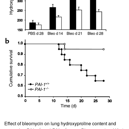
Effect of bleomycin on lung hydroxyproline content and