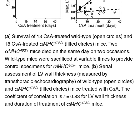
(
a
) Survival of 13 CsA-treated wild-type (open circles) and
403/+
18 CsA-treated
αMHC
(filled circles) mice. Two
403/+
αMHC
mice died on the same day on two occasions.
Wild-type mice were sacrificed at variable times to provide
403/+
control specimens for
αMHC
mice. (
b
) Serial
assessment of LV wall thickness (measured by
transthoracic echocardiography) of wild-type (open circles)
403/+
and
αMHC
(filled circles) mice treated with CsA. The
coefficient of correlation is
r
= 0.83 for LV wall thickness
403/+
and duration of treatment of
αMHC
mice.