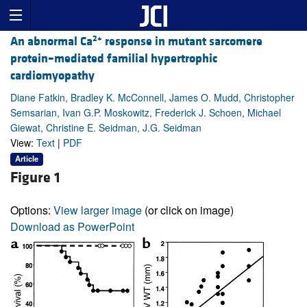
2+
An abnormal Ca
response in mutant sarcomere
protein–mediated familial hypertrophic
cardiomyopathy
Diane Fatkin, Bradley K. McConnell, James O. Mudd, Christopher
Semsarian, Ivan G.P. Moskowitz, Frederick J. Schoen, Michael
Giewat, Christine E. Seidman, J.G. Seidman
View:
Text
|
PDF
Article
Figure 1
Options:
View larger image
(or click on image)
Download as PowerPoint