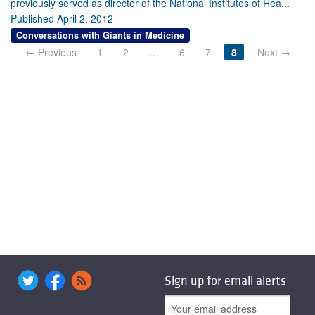
previously served as director of the National Institutes of Hea...
Published April 2, 2012
Conversations with Giants in Medicine
← Previous
1
2
…
6
7
8
Next →
Sign up for email alerts