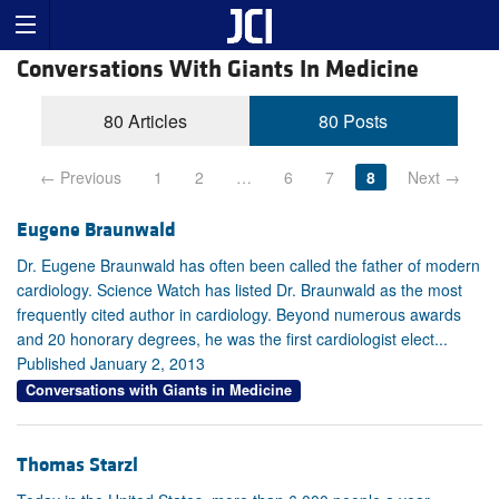
Conversations With Giants In Medicine
80 Articles
80 Posts
← Previous
1
2
…
6
7
8
Next →
Eugene Braunwald
Dr. Eugene Braunwald has often been called the father of modern
cardiology. Science Watch has listed Dr. Braunwald as the most
frequently cited author in cardiology. Beyond numerous awards
and 20 honorary degrees, he was the first cardiologist elect...
Published January 2, 2013
Conversations with Giants in Medicine
Thomas Starzl