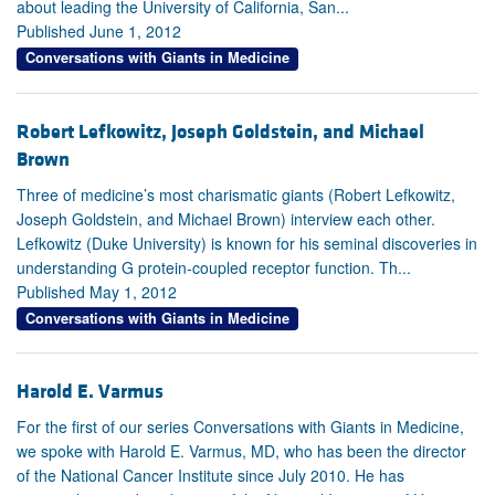
about leading the University of California, San...
Published June 1, 2012
Conversations with Giants in Medicine
Robert Lefkowitz, Joseph Goldstein, and Michael
Brown
Three of medicine’s most charismatic giants (Robert Lefkowitz,
Joseph Goldstein, and Michael Brown) interview each other.
Lefkowitz (Duke University) is known for his seminal discoveries in
understanding G protein-coupled receptor function. Th...
Published May 1, 2012
Conversations with Giants in Medicine
Harold E. Varmus
For the first of our series Conversations with Giants in Medicine,
we spoke with Harold E. Varmus, MD, who has been the director
of the National Cancer Institute since July 2010. He has