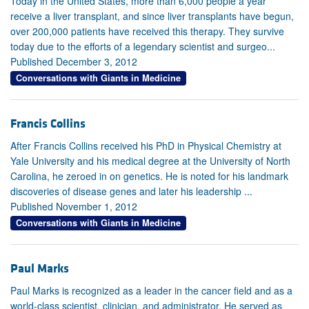
Today in the United States, more than 6,000 people a year
receive a liver transplant, and since liver transplants have begun,
over 200,000 patients have received this therapy. They survive
today due to the efforts of a legendary scientist and surgeo...
Published December 3, 2012
Conversations with Giants in Medicine
Francis Collins
After Francis Collins received his PhD in Physical Chemistry at
Yale University and his medical degree at the University of North
Carolina, he zeroed in on genetics. He is noted for his landmark
discoveries of disease genes and later his leadership ...
Published November 1, 2012
Conversations with Giants in Medicine
Paul Marks
Paul Marks is recognized as a leader in the cancer field and as a
world-class scientist, clinician, and administrator. He served as