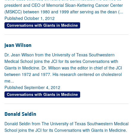
president and CEO of Memorial Sloan-Kettering Cancer Center
(MSKCC) between 1980 and 1999 after serving as the dean (...
Published October 1, 2012
Conversations with Giants in Medicine
Jean Wilson
Dr. Jean Wilson from the University of Texas Southwestern
Medical School joins the JCI for its series Conversations with
Giants in Medicine. Dr. Wilson was the editor in chief of the JCI
between 1972 and 1977. His research centered on cholesterol
me...
Published September 4, 2012
Conversations with Giants in Medicine
Donald Seldin
Donald Seldin from The University of Texas Southwestern Medical
School joins the JCI for its Conversations with Giants in Medicine.