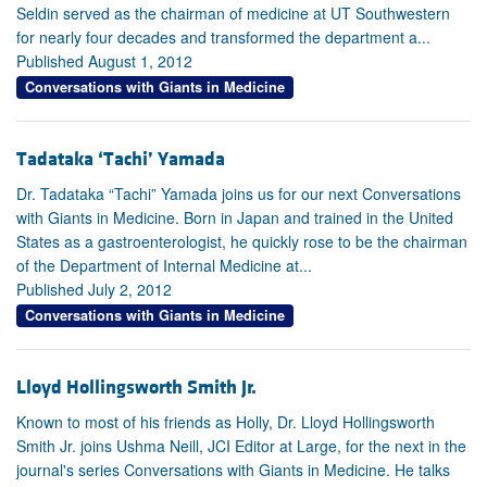
Seldin served as the chairman of medicine at UT Southwestern
for nearly four decades and transformed the department a...
Published August 1, 2012
Conversations with Giants in Medicine
Tadataka ‘Tachi’ Yamada
Dr. Tadataka “Tachi” Yamada joins us for our next Conversations
with Giants in Medicine. Born in Japan and trained in the United
States as a gastroenterologist, he quickly rose to be the chairman
of the Department of Internal Medicine at...
Published July 2, 2012
Conversations with Giants in Medicine
Lloyd Hollingsworth Smith Jr.
Known to most of his friends as Holly, Dr. Lloyd Hollingsworth
Smith Jr. joins Ushma Neill, JCI Editor at Large, for the next in the
journal's series Conversations with Giants in Medicine. He talks