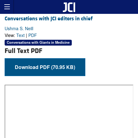
Conversations with JCI editors in chief
Ushma S. Neill
View:
Text
|
PDF
Conversations with Giants in Medicine
Full Text PDF
Download PDF (70.95 KB)