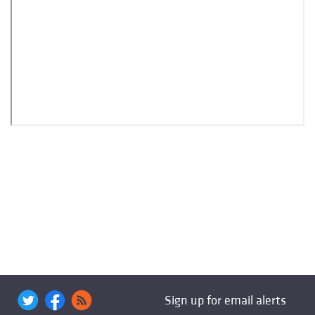
Sign up for email alerts