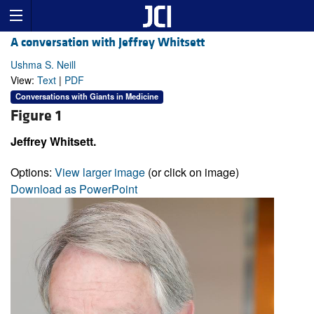
A conversation with Jeffrey Whitsett
Ushma S. Neill
View:
Text
|
PDF
Conversations with Giants in Medicine
Figure 1
Jeffrey Whitsett.
Options:
View larger image
(or click on image)
Download as PowerPoint