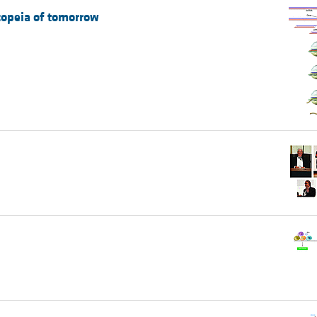
copeia of tomorrow