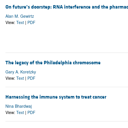
On future’s doorstep: RNA interference and the pharma
Alan M. Gewirtz
View:
Text
|
PDF
The legacy of the Philadelphia chromosome
Gary A. Koretzky
View:
Text
|
PDF
Harnessing the immune system to treat cancer
Nina Bhardwaj
View:
Text
|
PDF