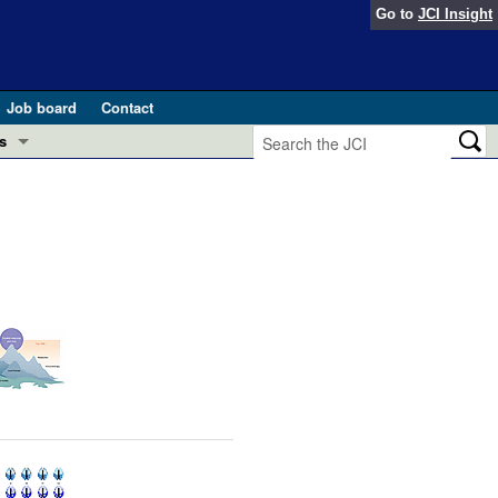
Go to
JCI Insight
Job board
Contact
s
Preview
esearch and Public Health
Letters
 in health and disease (Jun 2026)
 the Editor
ogress in GLP-1 medicine (Nov 2025)
ries
otes
 (May 2025)
SH pathogenesis and treatment (Apr 2025)
s
b 2025)
iversary