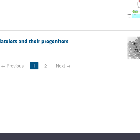
telets and their progenitors
← Previous
1
2
Next →