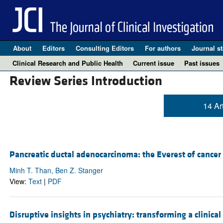
About
Editors
Consulting Editors
For authors
Journal st
Clinical Research and Public Health
Current issue
Past issues
Review Series Introduction
14 Ar
Pancreatic ductal adenocarcinoma: the Everest of cancer
Minh T. Than, Ben Z. Stanger
View:
Text
|
PDF
Disruptive insights in psychiatry: transforming a clinical