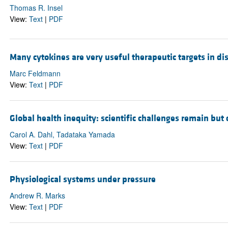
Thomas R. Insel
View:
Text
|
PDF
Many cytokines are very useful therapeutic targets in di
Marc Feldmann
View:
Text
|
PDF
Global health inequity: scientific challenges remain but
Carol A. Dahl, Tadataka Yamada
View:
Text
|
PDF
Physiological systems under pressure
Andrew R. Marks
View:
Text
|
PDF