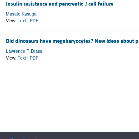
Insulin resistance and pancreatic β cell failure
Masato Kasuga
View:
Text
|
PDF
Did dinosaurs have megakaryocytes? New ideas about pla
Lawrence F. Brass
View:
Text
|
PDF