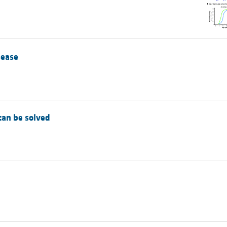
All ...
Top read a
sease
 can be solved