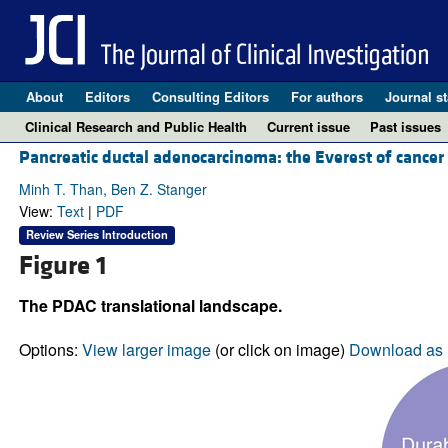
About
Editors
Consulting Editors
For authors
Journal st
Clinical Research and Public Health
Current issue
Past issues
Pancreatic ductal adenocarcinoma: the Everest of cancer
Minh T. Than, Ben Z. Stanger
View:
Text
|
PDF
Review Series Introduction
Figure 1
The PDAC translational landscape.
Options:
View larger image
(or click on image)
Download as 