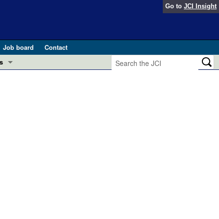
Go to
JCI Insight
Job board
Contact
s
Preview
esearch and Public Health
Letters
 in health and disease (Jun 2026)
 the Editor
ogress in GLP-1 medicine (Nov 2025)
ries
otes
 (May 2025)
SH pathogenesis and treatment (Apr 2025)
s
b 2025)
iversary