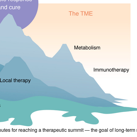
All ...
Top read a
t routes for reaching a therapeutic summit — the goal of long-t