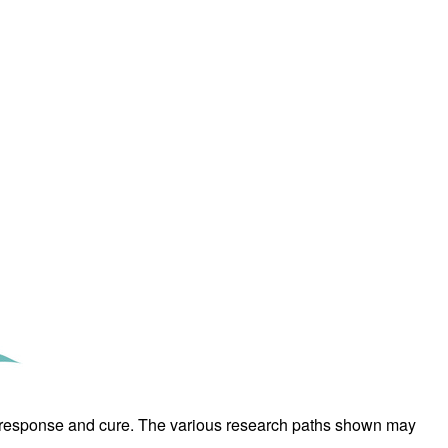
rticles
erm response and cure. The various research paths shown may