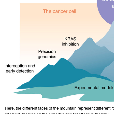
Here, the different faces of the mountain represent differen