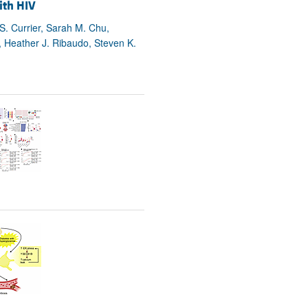
ith HIV
 S. Currier, Sarah M. Chu,
, Heather J. Ribaudo, Steven K.