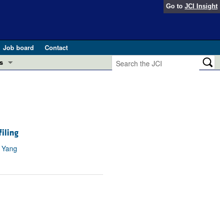
Go to
JCI Insight
Job board
Contact
s
Preview
esearch and Public Health
Letters
 in health and disease (Jun 2026)
 the Editor
iling
ogress in GLP-1 medicine (Nov 2025)
n Yang
ries
otes
 (May 2025)
SH pathogenesis and treatment (Apr 2025)
s
b 2025)
iversary