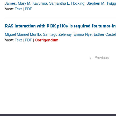
James, Mary M. Kavurma, Samantha L. Hocking, Stephen M. Twigg
View:
Text
|
PDF
RAS interaction with PI3K p110
α
is required for tumor-i
Miguel Manuel Murillo, Santiago Zelenay, Emma Nye, Esther Castel
View:
Text
|
PDF
|
Corrigendum
← Previous