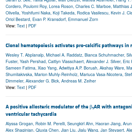
Cordero, Poulomi Roy, Lorea Roson, Charles C. Marboe, Matthias J.
Olivella, Yoshifumi Naka, Koji Takeda, Rodica Vasilescu, Kevin J. C
Oriol Bestard, Evan P. Kransdorf, Emmanuel Zorn
View:
Text
|
PDF
Clonal hematopoiesis activates pro-calcific pathways in
Wesley T. Abplanalp, Michael A. Raddatz, Bianca Schuhmacher, Silv
Fuster, Yash Pershad, Caitlyn Vlasschaert, Alexander J. Silver, Eri
Sameen Fatima, Xiao Yang, Adwitiya A.P. Boruah, Akshay Ware, Max
Shumliakivska, Marion Muhly-Reinholz, Mariuca Vasa-Nicotera, Stef
Dimmeler, Alexander G. Bick, Andreas M. Zeiher
View:
Text
|
PDF
A positive allosteric modulator of the β
AR with antagoni
1
ventricular tachycardia
Alyssa Grogan, Robin M. Perelli, Seungkirl Ahn, Haoran Jiang, Arun
Alex Shaginian, Qiuxia Chen, Jian Liu, Jialu Wang, Jan Steyaert, A