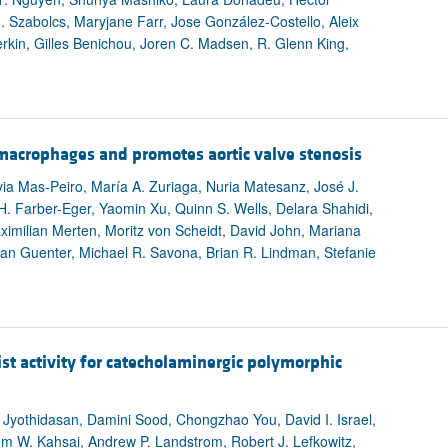
All ...
Top read a
 Szabolcs, Maryjane Farr, Jose González-Costello, Aleix
lerkin, Gilles Benichou, Joren C. Madsen, R. Glenn King,
 macrophages and promotes aortic valve stenosis
ia Mas-Peiro, María A. Zuriaga, Nuria Matesanz, José J.
c H. Farber-Eger, Yaomin Xu, Quinn S. Wells, Delara Shahidi,
imilian Merten, Moritz von Scheidt, David John, Mariana
an Guenter, Michael R. Savona, Brian R. Lindman, Stefanie
st activity for catecholaminergic polymorphic
 Jyothidasan, Damini Sood, Chongzhao You, David I. Israel,
lem W. Kahsai, Andrew P. Landstrom, Robert J. Lefkowitz,