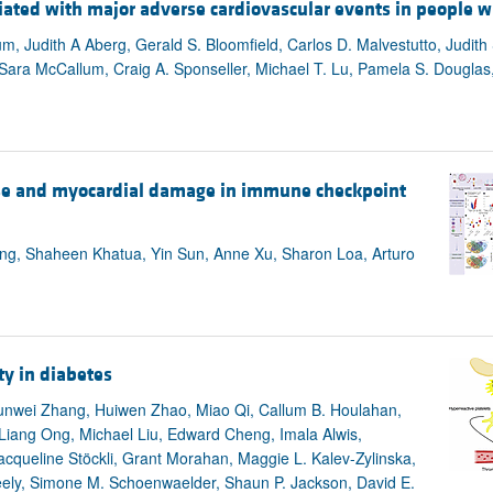
ted with major adverse cardiovascular events in people w
aum, Judith A Aberg, Gerald S. Bloomfield, Carlos D. Malvestutto, Judith
, Sara McCallum, Craig A. Sponseller, Michael T. Lu, Pamela S. Douglas
se and myocardial damage in immune checkpoint
ang, Shaheen Khatua, Yin Sun, Anne Xu, Sharon Loa, Arturo
ty in diabetes
nwei Zhang, Huiwen Zhao, Miao Qi, Callum B. Houlahan,
 Liang Ong, Michael Liu, Edward Cheng, Imala Alwis,
acqueline Stöckli, Grant Morahan, Maggie L. Kalev-Zylinska,
eely, Simone M. Schoenwaelder, Shaun P. Jackson, David E.