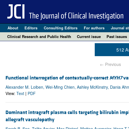
About
Editors
Consulting Editors
For authors
Journal st
Clinical Research and Public Health
Current issue
Past issues
512 Ar
← Previous
Functional interrogation of contextually-correct
MYH7
var
Alexander M. Loiben, Wei-Ming Chien, Ashley McKinstry, Dania Ahm
View:
Text
|
PDF
Dominant intragraft plasma cells targeting bilirubin im
allograft vasculopathy
Sarah B. See, Talita Aguiar, Max Dietzel, Mattea Ausmeier, Hang 