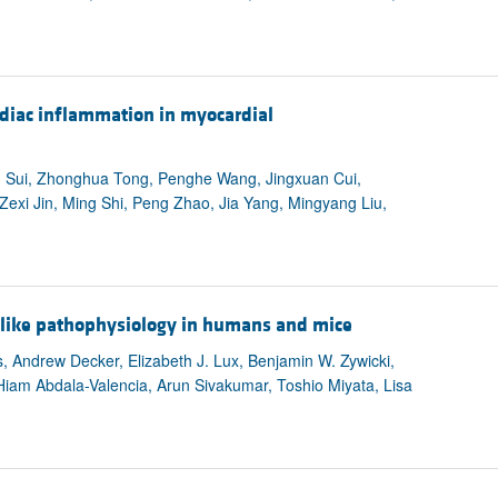
ardiac inflammation in myocardial
u Sui, Zhonghua Tong, Penghe Wang, Jingxuan Cui,
exi Jin, Ming Shi, Peng Zhao, Jia Yang, Mingyang Liu,
g-like pathophysiology in humans and mice
 Andrew Decker, Elizabeth J. Lux, Benjamin W. Zywicki,
Hiam Abdala-Valencia, Arun Sivakumar, Toshio Miyata, Lisa