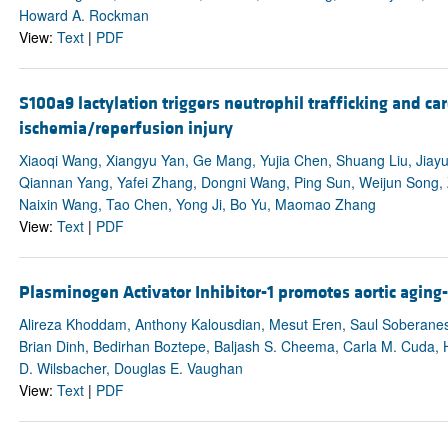
Howard A. Rockman
View:
Text
|
PDF
S100a9 lactylation triggers neutrophil trafficking and c
ischemia/reperfusion injury
Xiaoqi Wang, Xiangyu Yan, Ge Mang, Yujia Chen, Shuang Liu, Jiay
Qiannan Yang, Yafei Zhang, Dongni Wang, Ping Sun, Weijun Song, Z
Naixin Wang, Tao Chen, Yong Ji, Bo Yu, Maomao Zhang
View:
Text
|
PDF
Plasminogen Activator Inhibitor-1 promotes aortic agin
Alireza Khoddam, Anthony Kalousdian, Mesut Eren, Saul Soberanes,
Brian Dinh, Bedirhan Boztepe, Baljash S. Cheema, Carla M. Cuda, 
D. Wilsbacher, Douglas E. Vaughan
View:
Text
|
PDF