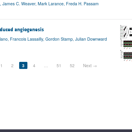
, James C. Weaver, Mark Larance, Freda H. Passam
nduced angiogenesis
lano, Francois Lassailly, Gordon Stamp, Julian Downward
1
2
3
4
…
51
52
Next →