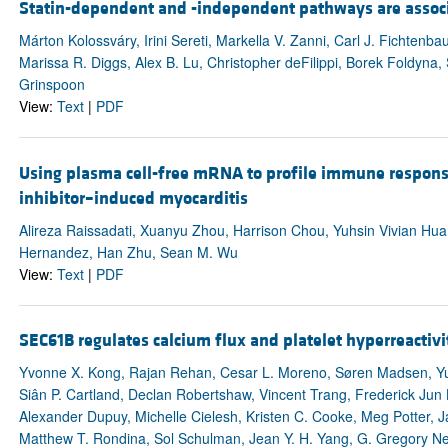
Statin-dependent and -independent pathways are associa
Márton Kolossváry, Irini Sereti, Markella V. Zanni, Carl J. Fichtenb
Marissa R. Diggs, Alex B. Lu, Christopher deFilippi, Borek Foldyna
Grinspoon
View:
Text
|
PDF
Using plasma cell-free mRNA to profile immune respon
inhibitor–induced myocarditis
Alireza Raissadati, Xuanyu Zhou, Harrison Chou, Yuhsin Vivian Hu
Hernandez, Han Zhu, Sean M. Wu
View:
Text
|
PDF
SEC61B regulates calcium flux and platelet hyperreactivi
Yvonne X. Kong, Rajan Rehan, Cesar L. Moreno, Søren Madsen, Yu
Siân P. Cartland, Declan Robertshaw, Vincent Trang, Frederick Jun
Alexander Dupuy, Michelle Cielesh, Kristen C. Cooke, Meg Potter, J
Matthew T. Rondina, Sol Schulman, Jean Y. H. Yang, G. Gregory N