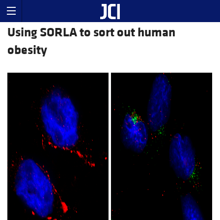
Using SORLA to sort out human
obesity