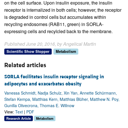
on the cell surface. Upon insulin exposure, the insulin
receptor is internalized in both cells; however, the receptor
is degraded in control cells but accumulates within
recycling endosomes (RAB11, green) in SORLA-
expressing cells and recylcled back to the membrane.
Published June 20, 2016, by Angelical Martin
Scientific Show Stopper
Metabolism
Related articles
SORLA facilitates insulin receptor signaling in
adipocytes and exacerbates obesity
Vanessa Schmidt, Nadja Schulz, Xin Yan, Annette Schürmann,
Stefan Kempa, Matthias Kern, Matthias Blüher, Matthew N. Poy,
Gunilla Olivecrona, Thomas E. Willnow
View:
Text
|
PDF
Research Article
Metabolism