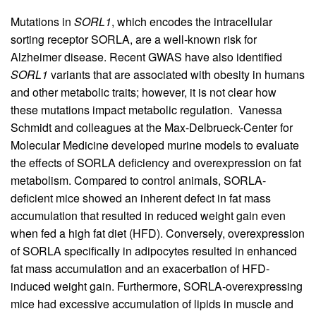
Mutations in
SORL1
, which encodes the intracellular
sorting receptor SORLA, are a well-known risk for
Alzheimer disease. Recent GWAS have also identified
SORL1
variants that are associated with obesity in humans
and other metabolic traits; however, it is not clear how
these mutations impact metabolic regulation. Vanessa
Schmidt and colleagues at the Max-Delbrueck-Center for
Molecular Medicine developed murine models to evaluate
the effects of SORLA deficiency and overexpression on fat
metabolism. Compared to control animals, SORLA-
deficient mice showed an inherent defect in fat mass
accumulation that resulted in reduced weight gain even
when fed a high fat diet (HFD). Conversely, overexpression
of SORLA specifically in adipocytes resulted in enhanced
fat mass accumulation and an exacerbation of HFD-
induced weight gain. Furthermore, SORLA-overexpressing
mice had excessive accumulation of lipids in muscle and