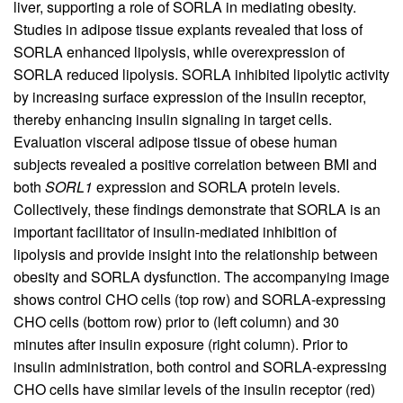
liver, supporting a role of SORLA in mediating obesity.
Studies in adipose tissue explants revealed that loss of
SORLA enhanced lipolysis, while overexpression of
SORLA reduced lipolysis. SORLA inhibited lipolytic activity
by increasing surface expression of the insulin receptor,
thereby enhancing insulin signaling in target cells.
Evaluation visceral adipose tissue of obese human
subjects revealed a positive correlation between BMI and
both
SORL1
expression and SORLA protein levels.
Collectively, these findings demonstrate that SORLA is an
important facilitator of insulin-mediated inhibition of
lipolysis and provide insight into the relationship between
obesity and SORLA dysfunction. The accompanying image
shows control CHO cells (top row) and SORLA-expressing
CHO cells (bottom row) prior to (left column) and 30
minutes after insulin exposure (right column). Prior to
insulin administration, both control and SORLA-expressing
CHO cells have similar levels of the insulin receptor (red)