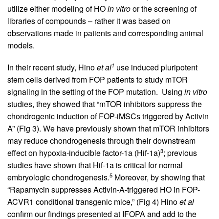
utilize either modeling of HO
in vitro
or the screening of
libraries of compounds – rather it was based on
observations made in patients and corresponding animal
models.
1
In their recent study, Hino
et al
use induced pluripotent
stem cells derived from FOP patients to study mTOR
signaling in the setting of the FOP mutation. Using
in vitro
studies, they showed that “mTOR inhibitors suppress the
chondrogenic induction of FOP-iMSCs triggered by Activin
A” (Fig 3). We have previously shown that mTOR inhibitors
may reduce chondrogenesis through their downstream
3
effect on hypoxia-inducible factor-1a (Hif-1a)
; previous
studies have shown that Hif-1a is critical for normal
5
embryologic chondrogenesis.
Moreover, by showing that
“Rapamycin suppresses Activin-A-triggered HO in FOP-
ACVR1 conditional transgenic mice,” (Fig 4) Hino
et al
confirm our findings presented at IFOPA and add to the