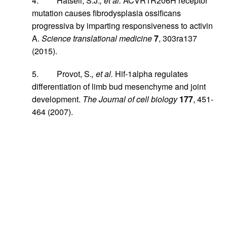
4. Hatsell, S.J.
, et al.
ACVR1R206H receptor
mutation causes fibrodysplasia ossificans
progressiva by imparting responsiveness to activin
A.
Science translational medicine
7
, 303ra137
(2015).
5. Provot, S.
, et al.
Hif-1alpha regulates
differentiation of limb bud mesenchyme and joint
development.
The Journal of cell biology
177
, 451-
464 (2007).