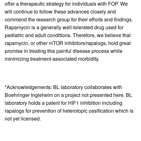
offer a therapeutic strategy for individuals with FOP. We
will continue to follow these advances closely and
commend the research group for their efforts and findings.
Rapamycin is a generally well-tolerated drug used for
pediatric and adult conditions. Therefore, we believe that
rapamycin, or other mTOR inhibitors/rapalogs, hold great
promise in treating this painful disease process while
minimizing treatment-associated morbidity.
*Acknowledgements: BL laboratory collaborates with
Boehringer Ingleheim on a project not presented here. BL
laboratory holds a patent for HIF1 inhibition including
rapalogs for prevention of heterotopic ossification which is
not yet licensed.