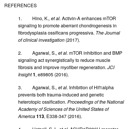
REFERENCES
1. Hino, K.
, et al.
Activin-A enhances mTOR
signaling to promote aberrant chondrogenesis in
fibrodysplasia ossificans progressiva.
The Journal
of clinical investigation
(2017).
2. Agarwal, S.
, et al.
mTOR inhibition and BMP
signaling act synergistically to reduce muscle
fibrosis and improve myofiber regeneration.
JCI
Insight
1
, e89805 (2016).
3. Agarwal, S.
, et al.
Inhibition of Hif1alpha
prevents both trauma-induced and genetic
heterotopic ossification.
Proceedings of the National
Academy of Sciences of the United States of
America
113
, E338-347 (2016).