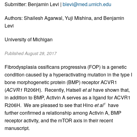
Submitter: Benjamin Levi |
blevi@med.umich.edu
Authors: Shailesh Agarwal, Yuji Mishina, and Benjamin
Levi
University of Michigan
Published August 28, 2017
Fibrodysplasia ossificans progressiva (FOP) is a genetic
condition caused by a hyperactivating mutation in the type I
bone morphogenetic protein (BMP) receptor ACVR1
(
ACVR1
R206H). Recently, Hatsell
et al
have shown that,
in addition to BMP, Activin A serves as a ligand for ACVR1
1
R206H. We are pleased to see that Hino
et al
have
further confirmed a relationship among Activin A, BMP
receptor activity, and the mTOR axis in their recent
manuscript.