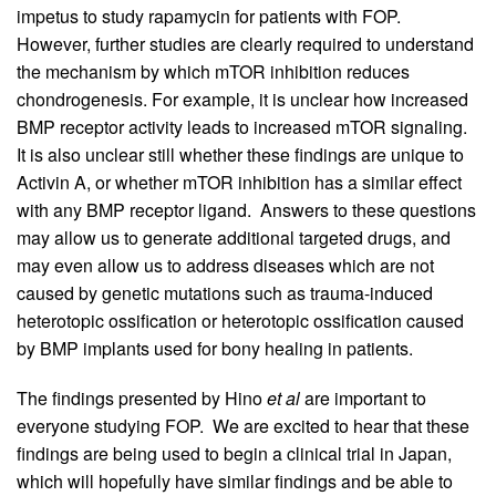
impetus to study rapamycin for patients with FOP.
However, further studies are clearly required to understand
the mechanism by which mTOR inhibition reduces
chondrogenesis. For example, it is unclear how increased
BMP receptor activity leads to increased mTOR signaling.
It is also unclear still whether these findings are unique to
Activin A, or whether mTOR inhibition has a similar effect
with any BMP receptor ligand. Answers to these questions
may allow us to generate additional targeted drugs, and
may even allow us to address diseases which are not
caused by genetic mutations such as trauma-induced
heterotopic ossification or heterotopic ossification caused
by BMP implants used for bony healing in patients.
The findings presented by Hino
et al
are important to
everyone studying FOP. We are excited to hear that these
findings are being used to begin a clinical trial in Japan,
which will hopefully have similar findings and be able to