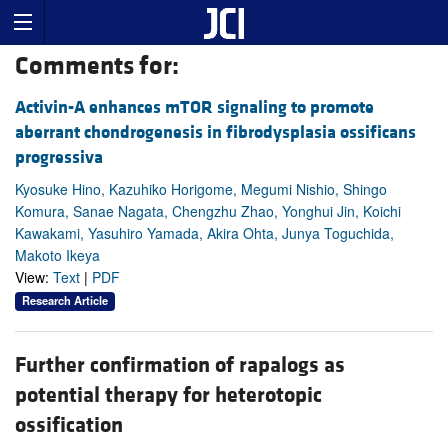
Comments for:
Activin-A enhances mTOR signaling to promote
aberrant chondrogenesis in fibrodysplasia ossificans
progressiva
Kyosuke Hino, Kazuhiko Horigome, Megumi Nishio, Shingo
Komura, Sanae Nagata, Chengzhu Zhao, Yonghui Jin, Koichi
Kawakami, Yasuhiro Yamada, Akira Ohta, Junya Toguchida,
Makoto Ikeya
View:
Text
|
PDF
Research Article
Further confirmation of rapalogs as
potential therapy for heterotopic
ossification