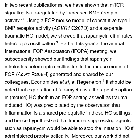
In two recent publicationss, we have shown that mTOR
signaling is up-regulated by increased BMP receptor
2,3
activity.
Using a FOP mouse model of constitutive type I
BMP receptor activity (
ACVR1
Q207D) and a separate
traumatic HO model, we showed that rapamycin eliminates
3
heterotopic ossification.
Earlier this year at the annual
International FOP Association (IFOPA) meeting, we
subsequently showed our findings that rapamycin
eliminates heterotopic ossification in the mouse model of
FOP (
Acvr1
R206H) generated and shared by our
4
colleagues, Economides
et al
, at Regeneron.
It should be
noted that exploration of rapamycin as a therapeutic option
in (mouse) HO (both in an FOP setting as well as trauma
induced HO) was precipitated by the observation that
inflammation is a shared prerequisite in these HO settings,
and hence hypothesized that immune-suppressing agents
such as rapamycin would be able to stop the initiation HO if
administered prophylactically. Moreover, our work did not