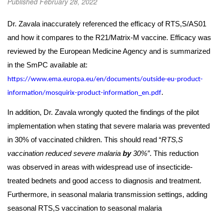
Published February 28, 2022
Dr. Zavala inaccurately referenced the efficacy of RTS,S/AS01
and how it compares to the R21/Matrix-M vaccine. Efficacy was
reviewed by the European Medicine Agency and is summarized
in the SmPC available at:
https://www.ema.europa.eu/en/documents/outside-eu-product-
.
information/mosquirix-product-information_en.pdf
In addition, Dr. Zavala wrongly quoted the findings of the pilot
implementation when stating that severe malaria was prevented
in 30% of vaccinated children. This should read “
RTS,S
vaccination reduced severe malaria
by
30%”
. This reduction
was observed in areas with widespread use of insecticide-
treated bednets and good access to diagnosis and treatment.
Furthermore, in seasonal malaria transmission settings, adding
seasonal RTS,S vaccination to seasonal malaria