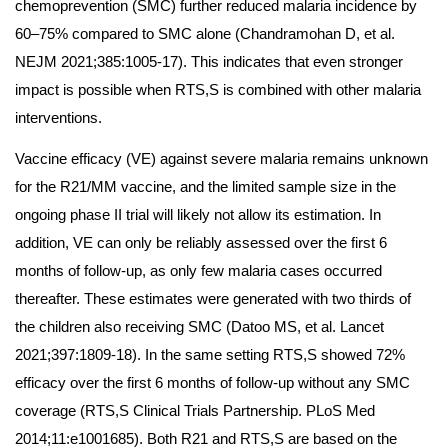
chemoprevention (SMC) further reduced malaria incidence by
60–75% compared to SMC alone (Chandramohan D, et al.
NEJM 2021;385:1005-17). This indicates that even stronger
impact is possible when RTS,S is combined with other malaria
interventions.
Vaccine efficacy (VE) against severe malaria remains unknown
for the R21/MM vaccine, and the limited sample size in the
ongoing phase II trial will likely not allow its estimation. In
addition, VE can only be reliably assessed over the first 6
months of follow-up, as only few malaria cases occurred
thereafter. These estimates were generated with two thirds of
the children also receiving SMC (Datoo MS, et al. Lancet
2021;397:1809-18). In the same setting RTS,S showed 72%
efficacy over the first 6 months of follow-up without any SMC
coverage (RTS,S Clinical Trials Partnership. PLoS Med
2014;11:e1001685). Both R21 and RTS,S are based on the