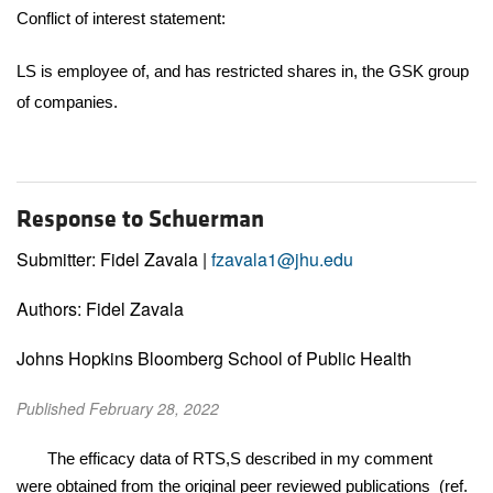
Conflict of interest statement:
LS is employee of, and has restricted shares in, the GSK group
of companies.
Response to Schuerman
Submitter: Fidel Zavala |
fzavala1@jhu.edu
Authors: Fidel Zavala
Johns Hopkins Bloomberg School of Public Health
Published February 28, 2022
The efficacy data of RTS,S described in my comment
were obtained from the original peer reviewed publications (ref.