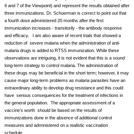
6 and 7 of the Viewpoint) and represent the results obtained after
three immunizations. Dr. Schuerman is correct to point out that
a fourth dose administered 20 months after the first
immunization increases - transitorily - the antibody response
and efficacy. I am also aware of recent trials that showed a
reduction of severe malaria when the administration of anti-
malaria drugs is added to RTSS immunization. While these
observations are intriguing, it is not evident that this is a sound
long-term strategy to control malaria. The administration of
these drugs may be beneficial in the short term; however, it may
cause major long-term problems as malaria parasites have an
extraordinary ability to develop drug resistance and this could
have serious consequences for the treatment of infections in
the general population. The appropriate assessment of a
vaccine’s worth should be based on the results of
immunizations done in the absence of additional control
measures and administered on a realistic vaccination
schedule.