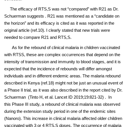
The efficacy of RTS,S was not “compared” with R21 as Dr.
Schuerman suggests . R21 was mentioned as a “candidate on
the horizon” and its efficacy is cited as it was reported in the
original article (ref.10). I clearly stated that new trials were
needed to compare R21 and RTS,S.
As for the rebound of clinical malaria in children vaccinated
with RTSS, these are complex occurrences that depend on the
intensity of transmission and immunity to blood stages, and it is
expected that the incidence of rebounds will differ amongst
individuals and in different endemic areas. The malaria rebound
described in Kenya (ref.18) might not be just an unusual event of
a Phase II trial, as it was also described in the report cited by Dr.
Schuerman (Tinto H, et al. Lancet ID 2019;19:821-32) . In
this Phase III study, a rebound of clinical malaria was observed
during the extension study period in one of the endemic sites
(Nanoro). This increase in clinical malaria affected older children
vaccinated with 3 or 4 RTS,S doses. The occurrence of malaria