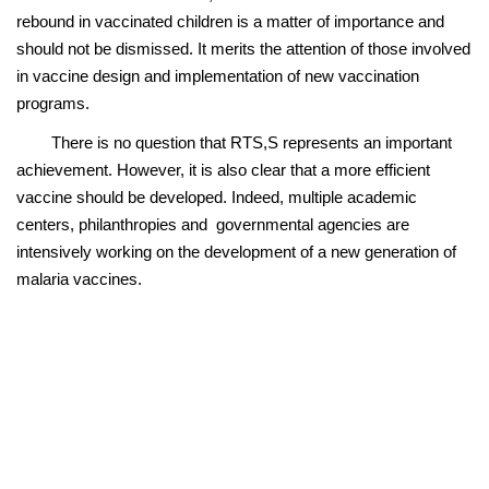
rebound in vaccinated children is a matter of importance and
should not be dismissed. It merits the attention of those involved
in vaccine design and implementation of new vaccination
programs.
There is no question that RTS,S represents an important
achievement. However, it is also clear that a more efficient
vaccine should be developed. Indeed, multiple academic
centers, philanthropies and governmental agencies are
intensively working on the development of a new generation of
malaria vaccines.