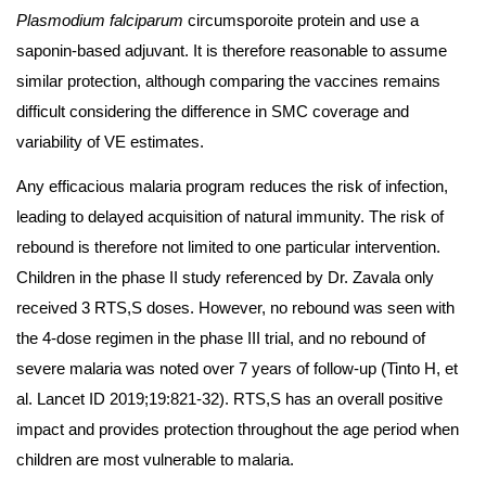
Plasmodium falciparum
circumsporoite protein and use a
saponin-based adjuvant. It is therefore reasonable to assume
similar protection, although comparing the vaccines remains
difficult considering the difference in SMC coverage and
variability of VE estimates.
Any efficacious malaria program reduces the risk of infection,
leading to delayed acquisition of natural immunity. The risk of
rebound is therefore not limited to one particular intervention.
Children in the phase II study referenced by Dr. Zavala only
received 3 RTS,S doses. However, no rebound was seen with
the 4-dose regimen in the phase III trial, and no rebound of
severe malaria was noted over 7 years of follow-up (Tinto H, et
al. Lancet ID 2019;19:821-32). RTS,S has an overall positive
impact and provides protection throughout the age period when
children are most vulnerable to malaria.