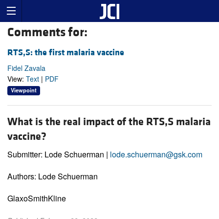
Comments for:
RTS,S: the first malaria vaccine
Fidel Zavala
View:
Text
|
PDF
Viewpoint
What is the real impact of the RTS,S malaria
vaccine?
Submitter: Lode Schuerman |
lode.schuerman@gsk.com
Authors: Lode Schuerman
GlaxoSmithKline