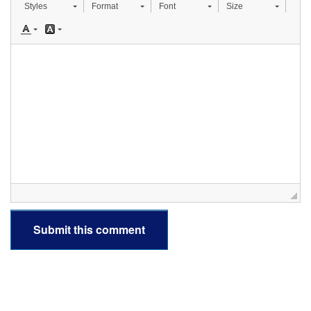
Styles
Format
Font
Size