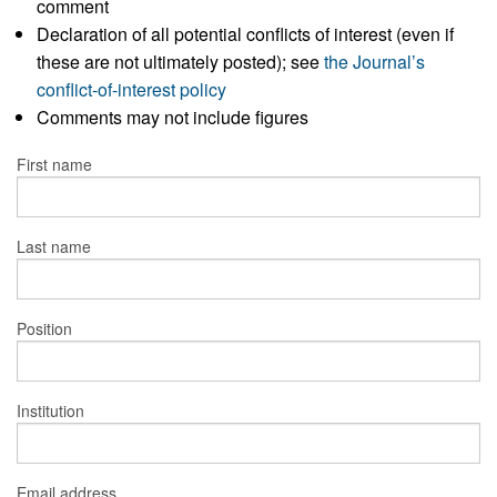
comment
Declaration of all potential conflicts of interest (even if
these are not ultimately posted); see
the Journal’s
conflict-of-interest policy
Comments may not include figures
First name
Last name
Position
Institution
Email address