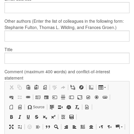
Other authors (Enter the list of colleagues in the following form:
Stephanie Fulton, Thomas L. Wilding, and Frances Groen.)
Title
Comment (maximum 400 words) and conflict-of-interest
statement
Source