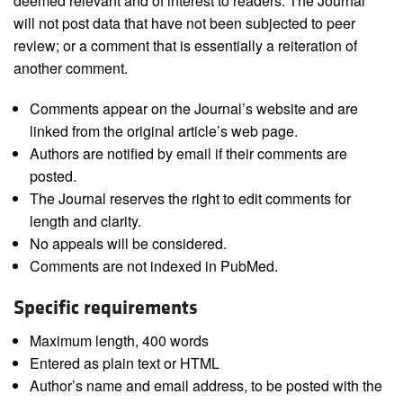
deemed relevant and of interest to readers. The Journal
will not post data that have not been subjected to peer
review; or a comment that is essentially a reiteration of
another comment.
Comments appear on the Journal’s website and are
linked from the original article’s web page.
Authors are notified by email if their comments are
posted.
The Journal reserves the right to edit comments for
length and clarity.
No appeals will be considered.
Comments are not indexed in PubMed.
Specific requirements
Maximum length, 400 words
Entered as plain text or HTML
Author’s name and email address, to be posted with the