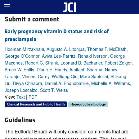
Submit a comment
Early pregnancy vitamin D status and risk of
preeclampsia
Hooman Mirzakhani, Augusto A. Litonjua, Thomas F. McElrath,
George O’Connor, Aviva Lee-Parritz, Ronald Iverson, George
Macones, Robert C. Strunk, Leonard B. Bacharier, Robert Zeiger,
Bruce W. Hollis, Diane E. Handy, Amitabh Sharma, Nancy
Laranjo, Vincent Carey, Weilliang Qiu, Marc Santolini, Shikang
Liu, Divya Chhabra, Daniel A. Enquobahrie, Michelle A. Williams,
Joseph Loscalzo, Scott T. Weiss
View:
Text
|
PDF
Clinical Research and Public Health
Reproductive biology
Guidelines
The Editorial Board will only consider comments that are