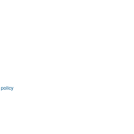
rticles
 policy