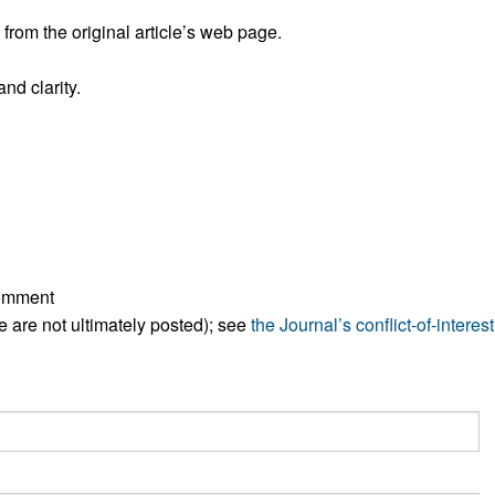
All ...
Top read a
rom the original article’s web page.
nd clarity.
comment
ese are not ultimately posted); see
the Journal’s conflict-of-interest