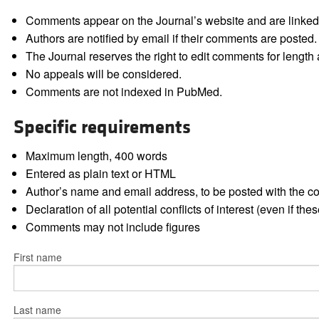
Comments appear on the Journal’s website and are linked f
Authors are notified by email if their comments are posted.
The Journal reserves the right to edit comments for length a
No appeals will be considered.
Comments are not indexed in PubMed.
Specific requirements
Maximum length, 400 words
Entered as plain text or HTML
Author’s name and email address, to be posted with the 
Declaration of all potential conflicts of interest (even if th
Comments may not include figures
First name
Last name