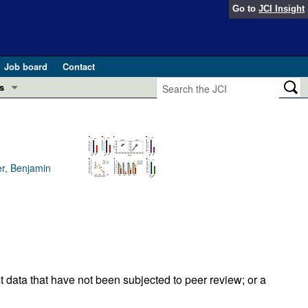
Go to
JCI Insight
Job board
Contact
s
Preview
esearch and Public Health
Letters
 in health and disease (Jun 2026)
er, Benjamin
 the Editor
ogress in GLP-1 medicine (Nov 2025)
ries
otes
 (May 2025)
SH pathogenesis and treatment (Apr 2025)
s
t data that have not been subjected to peer review; or a
b 2025)
iversary