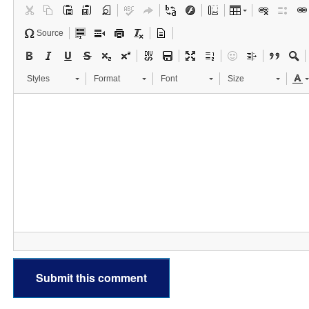
Source
Styles
Format
Font
Size