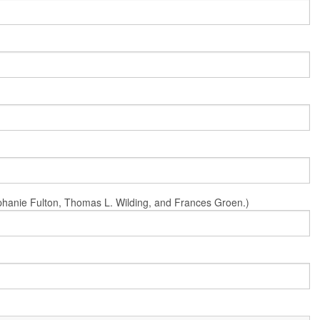
Stephanie Fulton, Thomas L. Wilding, and Frances Groen.)