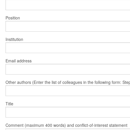
Position
Institution
Email address
Other authors (Enter the list of colleagues in the following form: 
Title
Comment (maximum 400 words) and conflict-of-interest statement