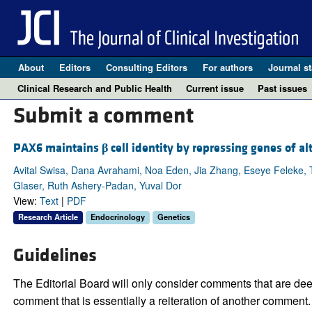
About
Editors
Consulting Editors
For authors
Journal st
Clinical Research and Public Health
Current issue
Past issues
Submit a comment
PAX6 maintains
β
cell identity by repressing genes of alt
Avital Swisa, Dana Avrahami, Noa Eden, Jia Zhang, Eseye Feleke, T
Glaser, Ruth Ashery-Padan, Yuval Dor
View:
Text
|
PDF
Research Article
Endocrinology
Genetics
Guidelines
The Editorial Board will only consider comments that are deem
comment that is essentially a reiteration of another comment.