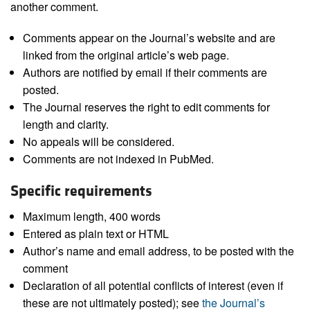
another comment.
Comments appear on the Journal’s website and are
linked from the original article’s web page.
Authors are notified by email if their comments are
posted.
The Journal reserves the right to edit comments for
length and clarity.
No appeals will be considered.
Comments are not indexed in PubMed.
Specific requirements
Maximum length, 400 words
Entered as plain text or HTML
Author’s name and email address, to be posted with the
comment
Declaration of all potential conflicts of interest (even if
these are not ultimately posted); see
the Journal’s