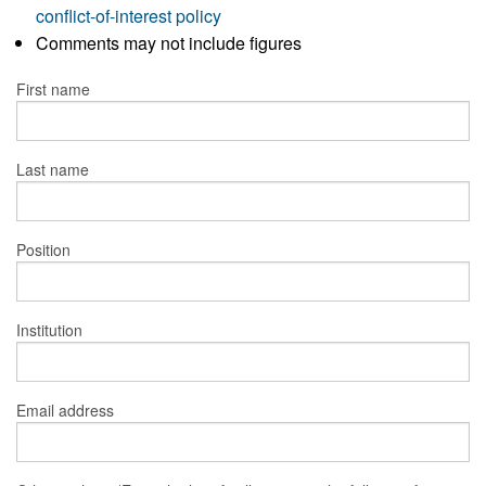
conflict-of-interest policy
Comments may not include figures
First name
Last name
Position
Institution
Email address