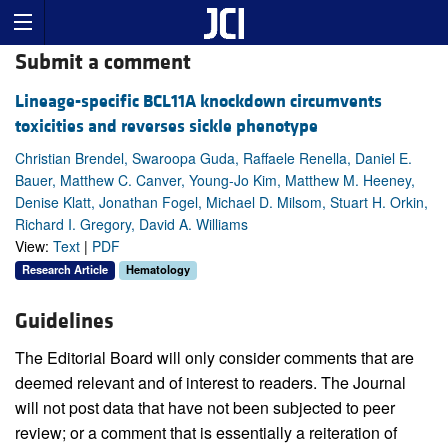
Submit a comment
Lineage-specific BCL11A knockdown circumvents
toxicities and reverses sickle phenotype
Christian Brendel, Swaroopa Guda, Raffaele Renella, Daniel E.
Bauer, Matthew C. Canver, Young-Jo Kim, Matthew M. Heeney,
Denise Klatt, Jonathan Fogel, Michael D. Milsom, Stuart H. Orkin,
Richard I. Gregory, David A. Williams
View:
Text
|
PDF
Research Article
Hematology
Guidelines
The Editorial Board will only consider comments that are
deemed relevant and of interest to readers. The Journal
will not post data that have not been subjected to peer
review; or a comment that is essentially a reiteration of