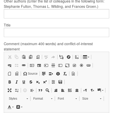
Other authors (Enter the list of colleagues in the following form:
Stephanie Fulton, Thomas L. Wilding, and Frances Groen.)
Title
Comment (maximum 400 words) and conflict-of-interest
statement
Source
Styles
Format
Font
Size