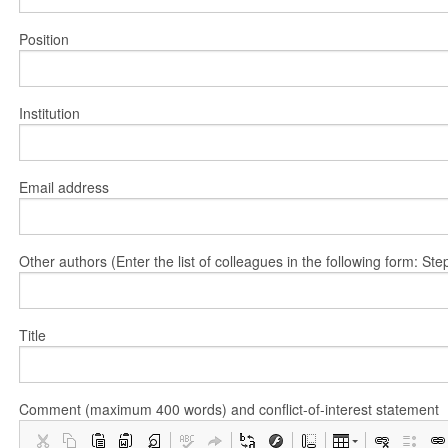
Position
Institution
Email address
Other authors (Enter the list of colleagues in the following form: 
Title
Comment (maximum 400 words) and conflict-of-interest statement