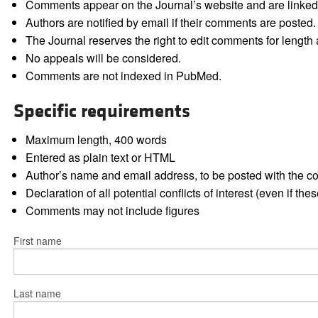
Comments appear on the Journal’s website and are linked f
Authors are notified by email if their comments are posted.
The Journal reserves the right to edit comments for length a
No appeals will be considered.
Comments are not indexed in PubMed.
Specific requirements
Maximum length, 400 words
Entered as plain text or HTML
Author’s name and email address, to be posted with the 
Declaration of all potential conflicts of interest (even if th
Comments may not include figures
First name
Last name