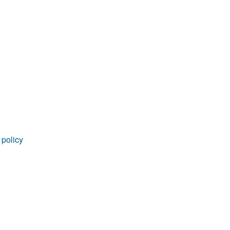
rticles
 policy