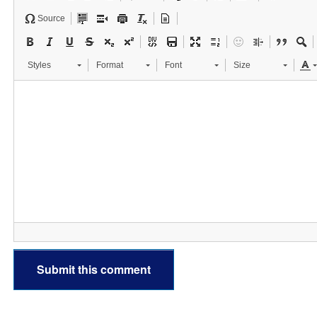
Source
Styles
Format
Font
Size