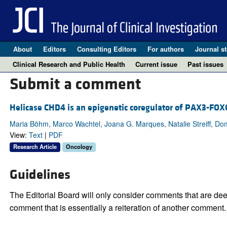
About
Editors
Consulting Editors
For authors
Journal st
Clinical Research and Public Health
Current issue
Past issues
Submit a comment
Helicase CHD4 is an epigenetic coregulator of PAX3-FO
Maria Böhm, Marco Wachtel, Joana G. Marques, Natalie Streiff, Do
View:
Text
|
PDF
Research Article
Oncology
Guidelines
The Editorial Board will only consider comments that are deem
comment that is essentially a reiteration of another comment.