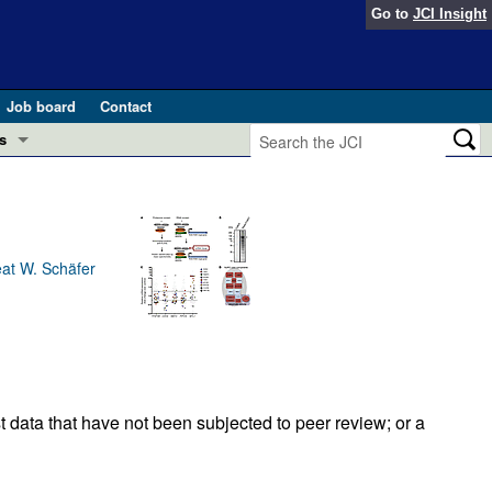
Go to
JCI Insight
Job board
Contact
s
Preview
esearch and Public Health
Letters
 in health and disease (Jun 2026)
eat W. Schäfer
 the Editor
ogress in GLP-1 medicine (Nov 2025)
ries
otes
 (May 2025)
t data that have not been subjected to peer review; or a
SH pathogenesis and treatment (Apr 2025)
s
b 2025)
iversary