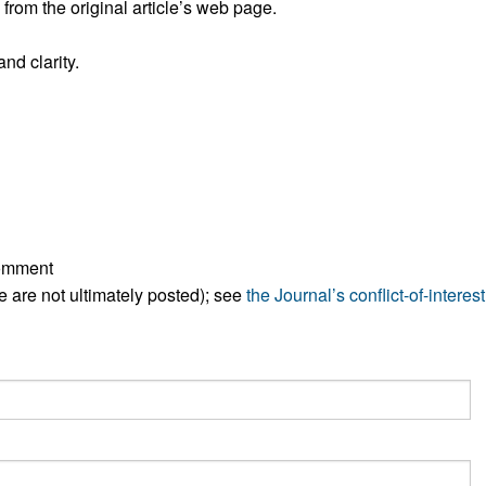
rom the original article’s web page.
All ...
Top read a
nd clarity.
comment
ese are not ultimately posted); see
the Journal’s conflict-of-interest