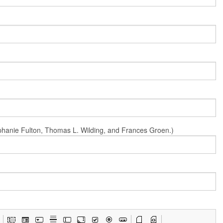
Stephanie Fulton, Thomas L. Wilding, and Frances Groen.)