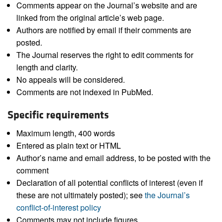
Comments appear on the Journal’s website and are
linked from the original article’s web page.
Authors are notified by email if their comments are
posted.
The Journal reserves the right to edit comments for
length and clarity.
No appeals will be considered.
Comments are not indexed in PubMed.
Specific requirements
Maximum length, 400 words
Entered as plain text or HTML
Author’s name and email address, to be posted with the
comment
Declaration of all potential conflicts of interest (even if
these are not ultimately posted); see
the Journal’s
conflict-of-interest policy
Comments may not include figures