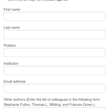
First name
Last name
Position
Institution
Email address
Other authors (Enter the list of colleagues in the following form:
Stephanie Fulton, Thomas L. Wilding, and Frances Groen.)