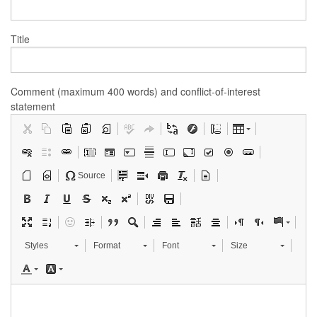
Title
Comment (maximum 400 words) and conflict-of-interest
statement
Source
Styles
Format
Font
Size