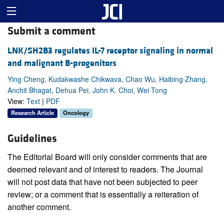
Submit a comment
LNK/SH2B3 regulates IL-7 receptor signaling in normal
and malignant B-progenitors
Ying Cheng, Kudakwashe Chikwava, Chao Wu, Haibing Zhang,
Anchit Bhagat, Dehua Pei, John K. Choi, Wei Tong
View:
Text
|
PDF
Research Article
Oncology
Guidelines
The Editorial Board will only consider comments that are
deemed relevant and of interest to readers. The Journal
will not post data that have not been subjected to peer
review; or a comment that is essentially a reiteration of
another comment.