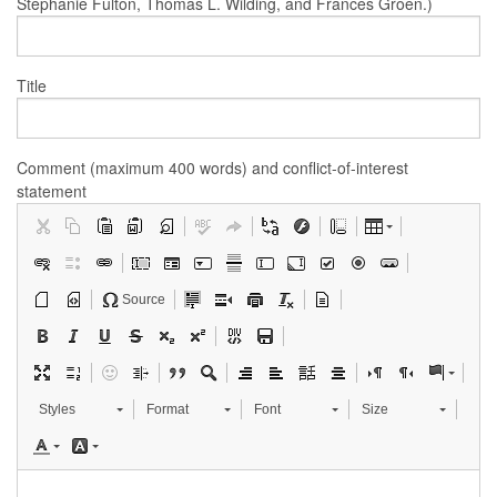
Stephanie Fulton, Thomas L. Wilding, and Frances Groen.)
Title
Comment (maximum 400 words) and conflict-of-interest
statement
Source
Styles
Format
Font
Size