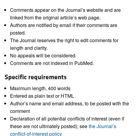
Comments appear on the Journal’s website and are
linked from the original article’s web page.
Authors are notified by email if their comments are
posted.
The Journal reserves the right to edit comments for
length and clarity.
No appeals will be considered.
Comments are not indexed in PubMed.
Specific requirements
Maximum length, 400 words
Entered as plain text or HTML
Author’s name and email address, to be posted with the
comment
Declaration of all potential conflicts of interest (even if
these are not ultimately posted); see
the Journal’s
conflict-of-interest policy