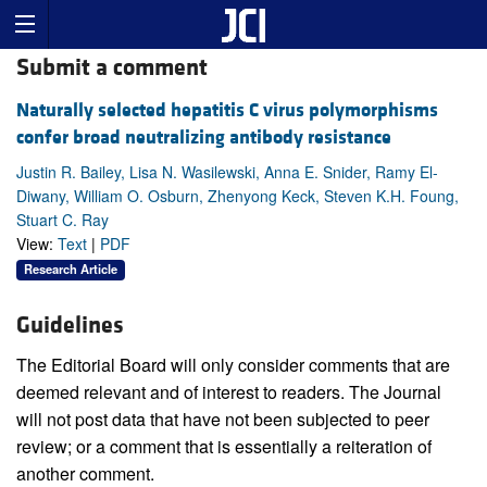
Submit a comment
Naturally selected hepatitis C virus polymorphisms
confer broad neutralizing antibody resistance
Justin R. Bailey, Lisa N. Wasilewski, Anna E. Snider, Ramy El-
Diwany, William O. Osburn, Zhenyong Keck, Steven K.H. Foung,
Stuart C. Ray
View:
Text
|
PDF
Research Article
Guidelines
The Editorial Board will only consider comments that are
deemed relevant and of interest to readers. The Journal
will not post data that have not been subjected to peer
review; or a comment that is essentially a reiteration of
another comment.