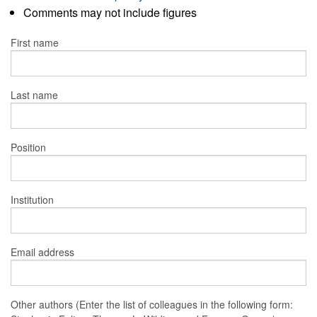
Comments may not include figures
First name
Last name
Position
Institution
Email address
Other authors (Enter the list of colleagues in the following form: