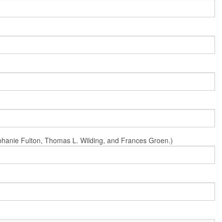
Stephanie Fulton, Thomas L. Wilding, and Frances Groen.)