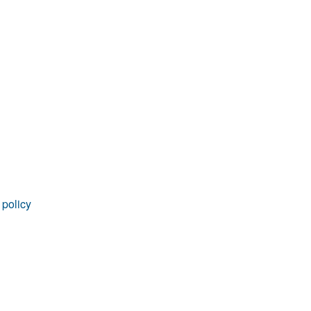
rticles
 policy