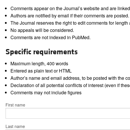
Comments appear on the Journal’s website and are linked f
Authors are notified by email if their comments are posted.
The Journal reserves the right to edit comments for length a
No appeals will be considered.
Comments are not indexed in PubMed.
Specific requirements
Maximum length, 400 words
Entered as plain text or HTML
Author’s name and email address, to be posted with the 
Declaration of all potential conflicts of interest (even if th
Comments may not include figures
First name
Last name