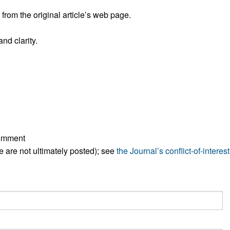
All ...
Top read a
rom the original article’s web page.
nd clarity.
comment
ese are not ultimately posted); see
the Journal’s conflict-of-interest