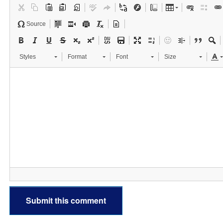
Source
Styles
Format
Font
Size