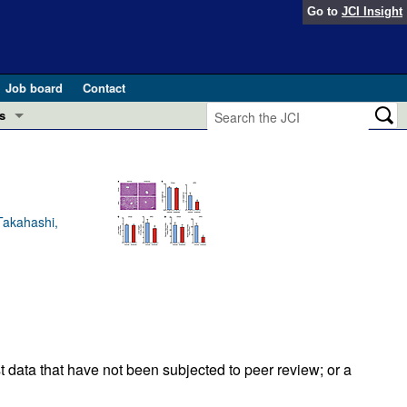
Go to
JCI Insight
Job board
Contact
s
Preview
esearch and Public Health
Letters
 in health and disease (Jun 2026)
Takahashi,
 the Editor
ogress in GLP-1 medicine (Nov 2025)
ries
otes
 (May 2025)
SH pathogenesis and treatment (Apr 2025)
s
t data that have not been subjected to peer review; or a
b 2025)
iversary