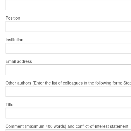
Position
Institution
Email address
Other authors (Enter the list of colleagues in the following form: 
Title
Comment (maximum 400 words) and conflict-of-interest statement