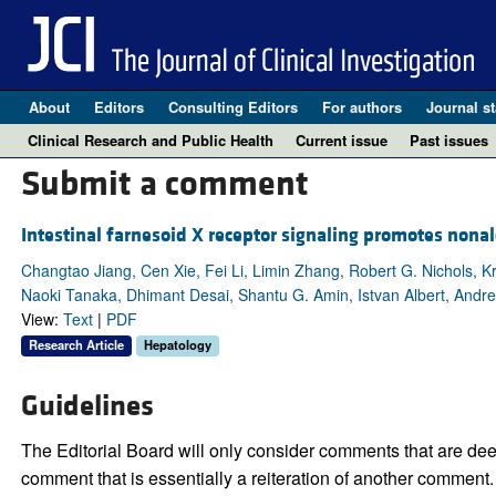
About
Editors
Consulting Editors
For authors
Journal st
Clinical Research and Public Health
Current issue
Past issues
Submit a comment
Intestinal farnesoid X receptor signaling promotes nonalc
Changtao Jiang, Cen Xie, Fei Li, Limin Zhang, Robert G. Nichols, 
Naoki Tanaka, Dhimant Desai, Shantu G. Amin, Istvan Albert, Andre
View:
Text
|
PDF
Research Article
Hepatology
Guidelines
The Editorial Board will only consider comments that are deem
comment that is essentially a reiteration of another comment.