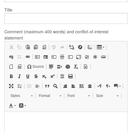
Title
Comment (maximum 400 words) and conflict-of-interest
statement
Source
Styles
Format
Font
Size