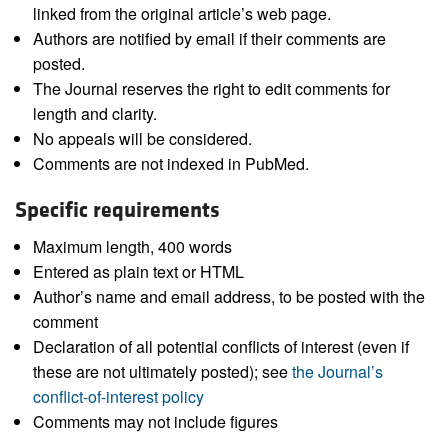
linked from the original article’s web page.
Authors are notified by email if their comments are
posted.
The Journal reserves the right to edit comments for
length and clarity.
No appeals will be considered.
Comments are not indexed in PubMed.
Specific requirements
Maximum length, 400 words
Entered as plain text or HTML
Author’s name and email address, to be posted with the
comment
Declaration of all potential conflicts of interest (even if
these are not ultimately posted); see
the Journal’s
conflict-of-interest policy
Comments may not include figures