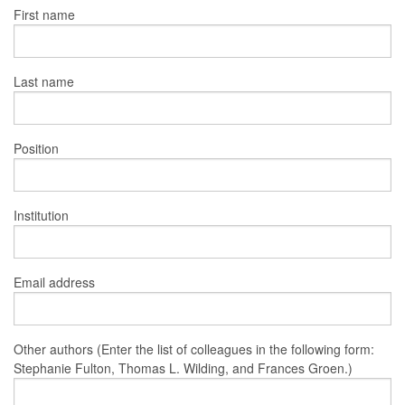
First name
Last name
Position
Institution
Email address
Other authors (Enter the list of colleagues in the following form:
Stephanie Fulton, Thomas L. Wilding, and Frances Groen.)