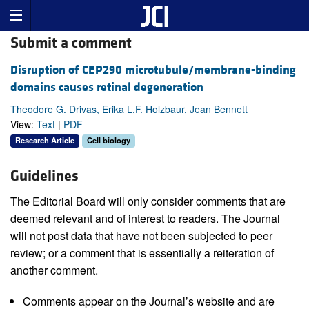
Submit a comment
Disruption of CEP290 microtubule/membrane-binding
domains causes retinal degeneration
Theodore G. Drivas, Erika L.F. Holzbaur, Jean Bennett
View:
Text
|
PDF
Research Article
Cell biology
Guidelines
The Editorial Board will only consider comments that are
deemed relevant and of interest to readers. The Journal
will not post data that have not been subjected to peer
review; or a comment that is essentially a reiteration of
another comment.
Comments appear on the Journal’s website and are