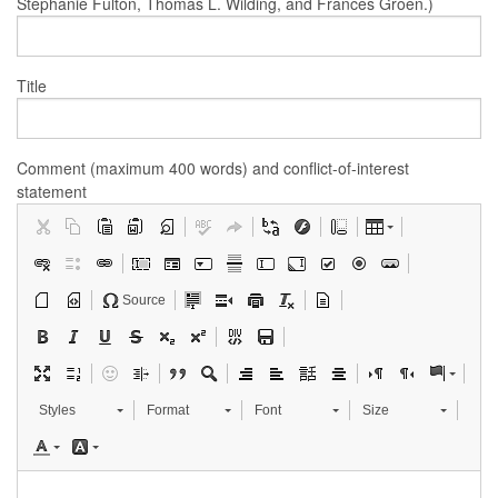
Stephanie Fulton, Thomas L. Wilding, and Frances Groen.)
Title
Comment (maximum 400 words) and conflict-of-interest
statement
Source
Styles
Format
Font
Size