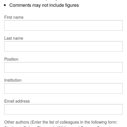
Comments may not include figures
First name
Last name
Position
Institution
Email address
Other authors (Enter the list of colleagues in the following form: