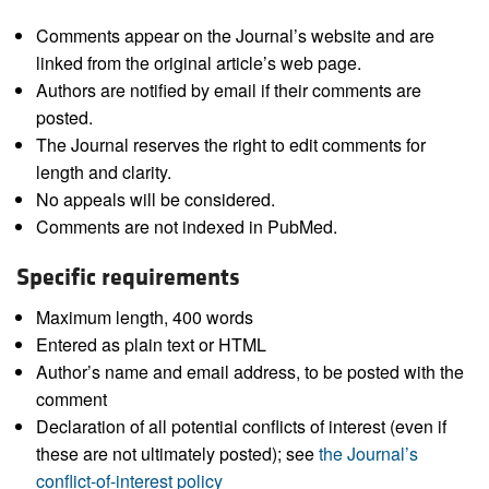
Comments appear on the Journal’s website and are
linked from the original article’s web page.
Authors are notified by email if their comments are
posted.
The Journal reserves the right to edit comments for
length and clarity.
No appeals will be considered.
Comments are not indexed in PubMed.
Specific requirements
Maximum length, 400 words
Entered as plain text or HTML
Author’s name and email address, to be posted with the
comment
Declaration of all potential conflicts of interest (even if
these are not ultimately posted); see
the Journal’s
conflict-of-interest policy