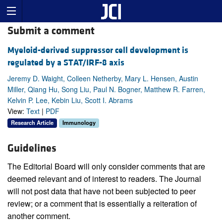
Submit a comment
Myeloid-derived suppressor cell development is
regulated by a STAT/IRF-8 axis
Jeremy D. Waight, Colleen Netherby, Mary L. Hensen, Austin
Miller, Qiang Hu, Song Liu, Paul N. Bogner, Matthew R. Farren,
Kelvin P. Lee, Kebin Liu, Scott I. Abrams
View:
Text
|
PDF
Research Article
Immunology
Guidelines
The Editorial Board will only consider comments that are
deemed relevant and of interest to readers. The Journal
will not post data that have not been subjected to peer
review; or a comment that is essentially a reiteration of
another comment.