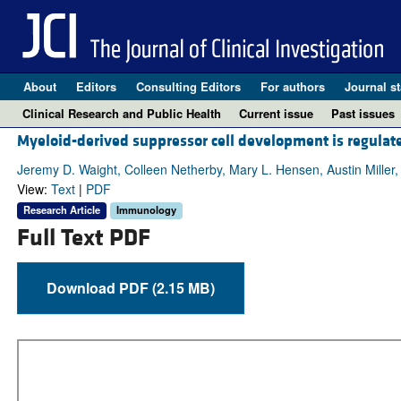
About
Editors
Consulting Editors
For authors
Journal st
Clinical Research and Public Health
Current issue
Past issues
Myeloid-derived suppressor cell development is regulat
Jeremy D. Waight, Colleen Netherby, Mary L. Hensen, Austin Miller,
View:
Text
|
PDF
Research Article
Immunology
Full Text PDF
Download PDF (2.15 MB)