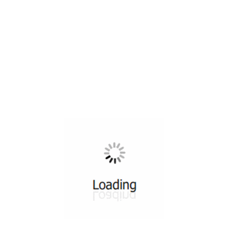
All ...
Top read a