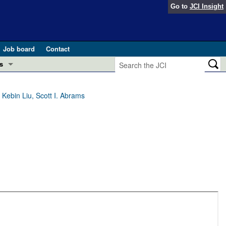
Go to
JCI Insight
Job board
Contact
s
Preview
esearch and Public Health
 Kebin Liu, Scott I. Abrams
Letters
 in health and disease (Jun 2026)
 the Editor
ogress in GLP-1 medicine (Nov 2025)
ries
otes
 (May 2025)
SH pathogenesis and treatment (Apr 2025)
s
b 2025)
iversary