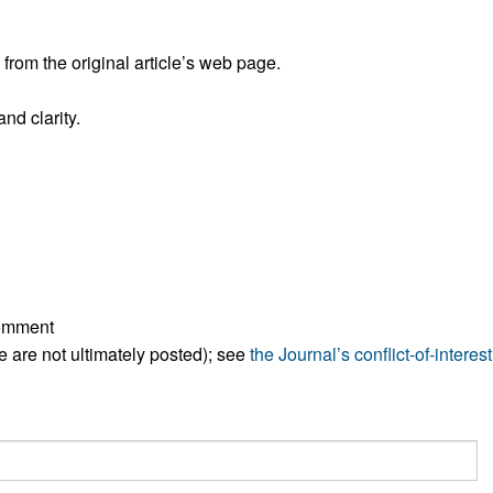
All ...
Top read a
rom the original article’s web page.
nd clarity.
comment
ese are not ultimately posted); see
the Journal’s conflict-of-interest