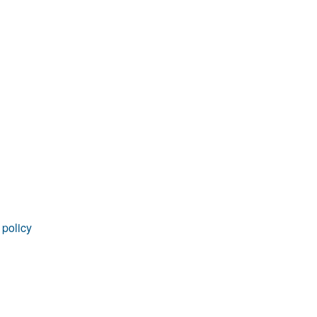
rticles
 policy