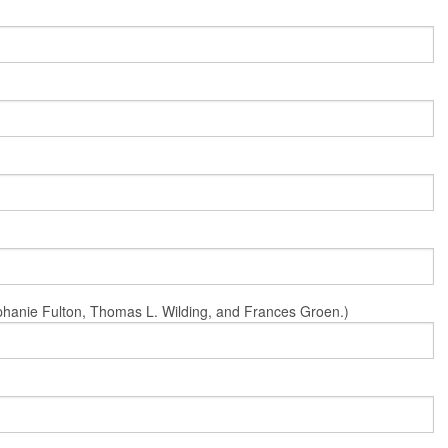
Stephanie Fulton, Thomas L. Wilding, and Frances Groen.)