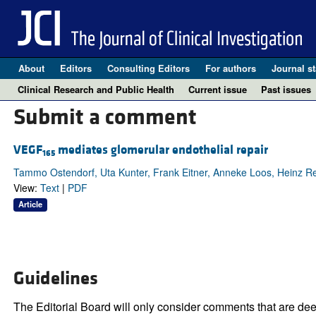
About
Editors
Consulting Editors
For authors
Journal st
Clinical Research and Public Health
Current issue
Past issues
Submit a comment
VEGF
mediates glomerular endothelial repair
165
Tammo Ostendorf, Uta Kunter, Frank Eitner, Anneke Loos, Heinz Re
View:
Text
|
PDF
Article
Guidelines
The Editorial Board will only consider comments that are deem