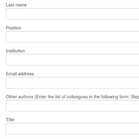
Last name
Position
Institution
Email address
Other authors (Enter the list of colleagues in the following form: 
Title