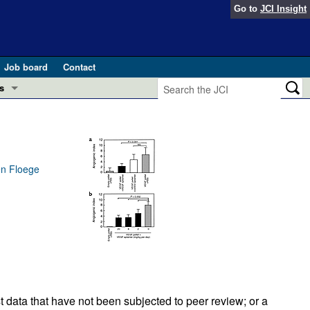
Go to
JCI Insight
Job board
Contact
s
Preview
esearch and Public Health
Letters
 in health and disease (Jun 2026)
en Floege
 the Editor
ogress in GLP-1 medicine (Nov 2025)
ries
otes
 (May 2025)
SH pathogenesis and treatment (Apr 2025)
s
b 2025)
iversary
t data that have not been subjected to peer review; or a