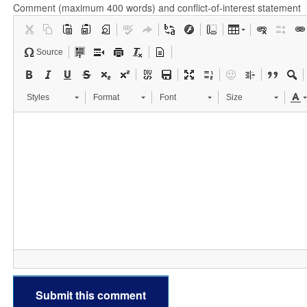
Comment (maximum 400 words) and conflict-of-interest statement
Source
Styles
Format
Font
Size