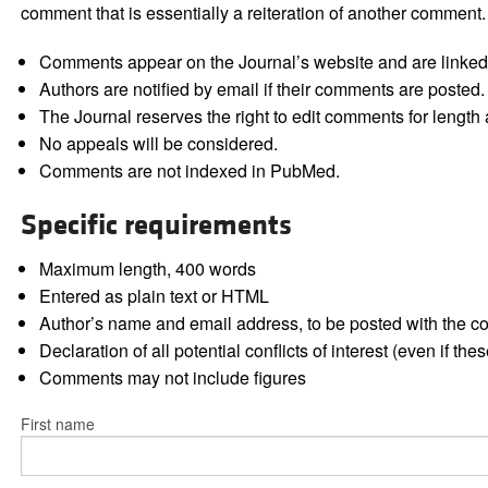
comment that is essentially a reiteration of another comment.
Comments appear on the Journal’s website and are linked f
Authors are notified by email if their comments are posted.
The Journal reserves the right to edit comments for length a
No appeals will be considered.
Comments are not indexed in PubMed.
Specific requirements
Maximum length, 400 words
Entered as plain text or HTML
Author’s name and email address, to be posted with the 
Declaration of all potential conflicts of interest (even if th
Comments may not include figures
First name