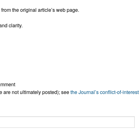
All ...
Top read a
rom the original article’s web page.
nd clarity.
comment
ese are not ultimately posted); see
the Journal’s conflict-of-interest