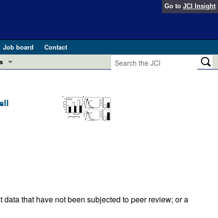
Go to
JCI Insight
Job board
Contact
s
Preview
esearch and Public Health
ell
Letters
 in health and disease (Jun 2026)
 the Editor
ogress in GLP-1 medicine (Nov 2025)
ries
otes
 (May 2025)
SH pathogenesis and treatment (Apr 2025)
s
t data that have not been subjected to peer review; or a
b 2025)
iversary