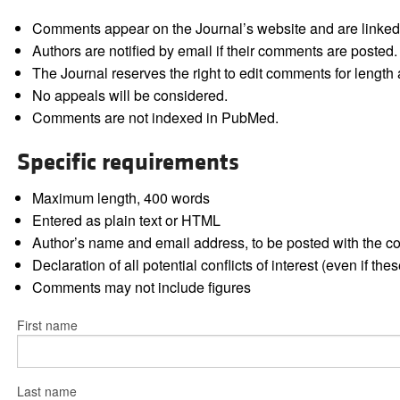
Comments appear on the Journal’s website and are linked f
Authors are notified by email if their comments are posted.
The Journal reserves the right to edit comments for length a
No appeals will be considered.
Comments are not indexed in PubMed.
Specific requirements
Maximum length, 400 words
Entered as plain text or HTML
Author’s name and email address, to be posted with the 
Declaration of all potential conflicts of interest (even if th
Comments may not include figures
First name
Last name