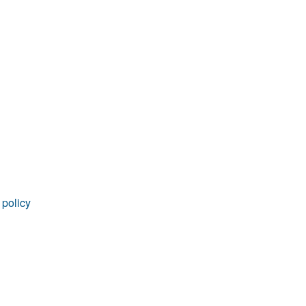
rticles
 policy