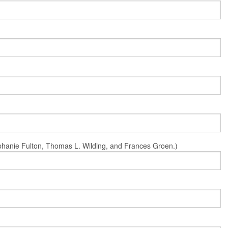
Stephanie Fulton, Thomas L. Wilding, and Frances Groen.)