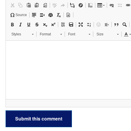
Source
Styles
Format
Font
Size