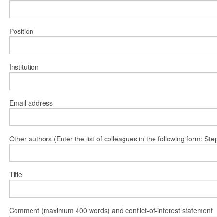
Position
Institution
Email address
Other authors (Enter the list of colleagues in the following form: 
Title
Comment (maximum 400 words) and conflict-of-interest statement