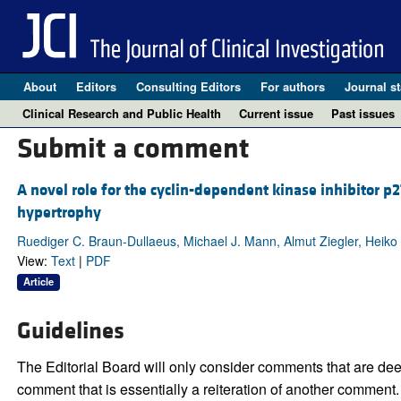
About
Editors
Consulting Editors
For authors
Journal st
Clinical Research and Public Health
Current issue
Past issues
Submit a comment
A novel role for the cyclin-dependent kinase inhibitor p2
hypertrophy
Ruediger C. Braun-Dullaeus, Michael J. Mann, Almut Ziegler, Heiko 
View:
Text
|
PDF
Article
Guidelines
The Editorial Board will only consider comments that are deem
comment that is essentially a reiteration of another comment.