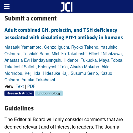
Submit a comment
Adult combined GH, prolactin, and TSH deficiency
associated with circulating PIT-1 antibody in humans
Masaaki Yamamoto, Genzo Iguchi, Ryoko Takeno, Yasuhiko
Okimura, Toshiaki Sano, Michiko Takahashi, Hitoshi Nishizawa,
Anastasia Evi Handayaningshi, Hidenori Fukuoka, Maya Tobita,
Takatoshi Saitoh, Katsuyoshi Tojo, Atsuko Mokubo, Akio
Morinobu, Keiji Iida, Hidesuke Kaji, Susumu Seino, Kazuo
Chihara, Yutaka Takahashi
View:
Text
|
PDF
Research Article
Endocrinology
Guidelines
The Editorial Board will only consider comments that are
deemed relevant and of interest to readers. The Journal