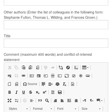
Other authors (Enter the list of colleagues in the following form:
Stephanie Fulton, Thomas L. Wilding, and Frances Groen.)
Title
Comment (maximum 400 words) and conflict-of-interest
statement
Source
Styles
Format
Font
Size