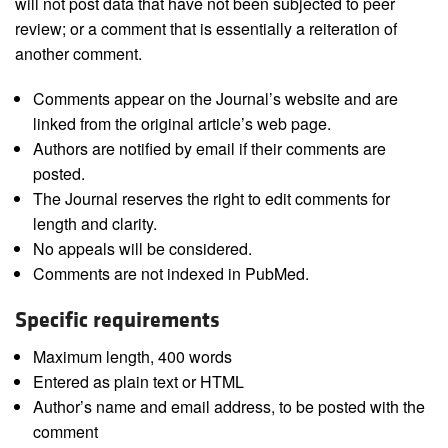
will not post data that have not been subjected to peer
review; or a comment that is essentially a reiteration of
another comment.
Comments appear on the Journal’s website and are
linked from the original article’s web page.
Authors are notified by email if their comments are
posted.
The Journal reserves the right to edit comments for
length and clarity.
No appeals will be considered.
Comments are not indexed in PubMed.
Specific requirements
Maximum length, 400 words
Entered as plain text or HTML
Author’s name and email address, to be posted with the
comment