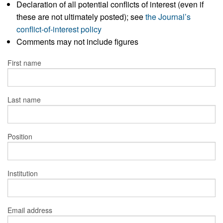
Declaration of all potential conflicts of interest (even if
these are not ultimately posted); see
the Journal’s
conflict-of-interest policy
Comments may not include figures
First name
Last name
Position
Institution
Email address