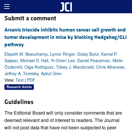
Submit a comment
Arsenic trioxide inhibits human cancer cell growth and
tumor development in mice by blocking Hedgehog/GLI
pathway
Elspeth M. Beauchamp, Lymor Ringer, Gülay Bulut, Kamal P.
Sajwan, Michael D. Hall, Yi-Chien Lee, Daniel Peaceman, Metin
Özdemirli, Olga Rodriguez, Tobey J. Macdonald, Chris Albanese,
Jeffrey A. Toretsky, Aykut Üren
View:
Text
|
PDF
Research Article
Guidelines
The Editorial Board will only consider comments that are
deemed relevant and of interest to readers. The Journal
will not post data that have not been subjected to peer