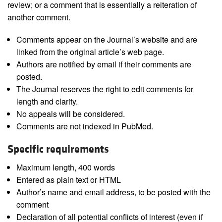
review; or a comment that is essentially a reiteration of
another comment.
Comments appear on the Journal’s website and are
linked from the original article’s web page.
Authors are notified by email if their comments are
posted.
The Journal reserves the right to edit comments for
length and clarity.
No appeals will be considered.
Comments are not indexed in PubMed.
Specific requirements
Maximum length, 400 words
Entered as plain text or HTML
Author’s name and email address, to be posted with the
comment
Declaration of all potential conflicts of interest (even if