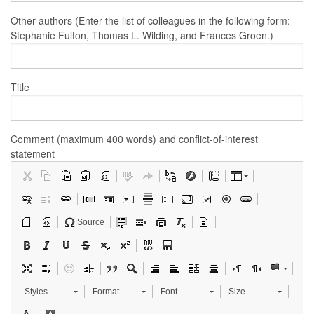
Other authors (Enter the list of colleagues in the following form:
Stephanie Fulton, Thomas L. Wilding, and Frances Groen.)
Title
Comment (maximum 400 words) and conflict-of-interest
statement
Source
Styles
Format
Font
Size