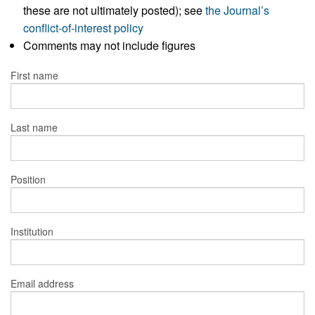
these are not ultimately posted); see
the Journal’s
conflict-of-interest policy
Comments may not include figures
First name
Last name
Position
Institution
Email address