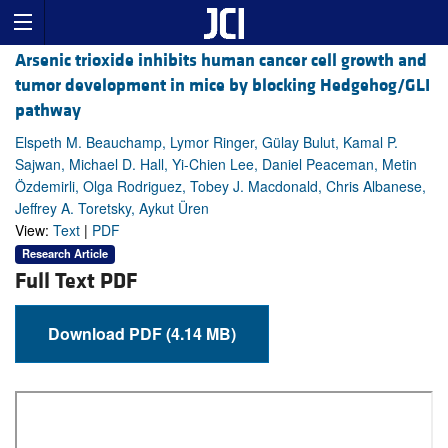
Arsenic trioxide inhibits human cancer cell growth and
tumor development in mice by blocking Hedgehog/GLI
pathway
Elspeth M. Beauchamp, Lymor Ringer, Gülay Bulut, Kamal P.
Sajwan, Michael D. Hall, Yi-Chien Lee, Daniel Peaceman, Metin
Özdemirli, Olga Rodriguez, Tobey J. Macdonald, Chris Albanese,
Jeffrey A. Toretsky, Aykut Üren
View:
Text
|
PDF
Research Article
Full Text PDF
Download PDF (4.14 MB)