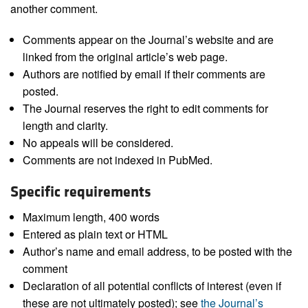
another comment.
Comments appear on the Journal’s website and are
linked from the original article’s web page.
Authors are notified by email if their comments are
posted.
The Journal reserves the right to edit comments for
length and clarity.
No appeals will be considered.
Comments are not indexed in PubMed.
Specific requirements
Maximum length, 400 words
Entered as plain text or HTML
Author’s name and email address, to be posted with the
comment
Declaration of all potential conflicts of interest (even if
these are not ultimately posted); see
the Journal’s