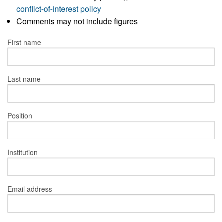
conflict-of-interest policy
Comments may not include figures
First name
Last name
Position
Institution
Email address