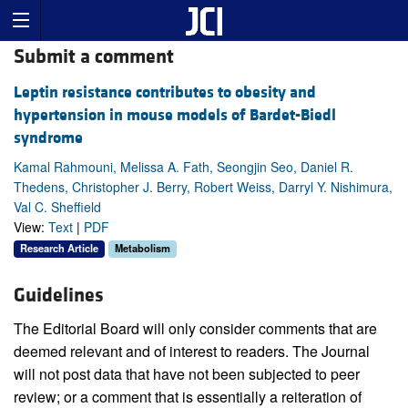
Submit a comment
Leptin resistance contributes to obesity and
hypertension in mouse models of Bardet-Biedl
syndrome
Kamal Rahmouni, Melissa A. Fath, Seongjin Seo, Daniel R.
Thedens, Christopher J. Berry, Robert Weiss, Darryl Y. Nishimura,
Val C. Sheffield
View:
Text
|
PDF
Research Article
Metabolism
Guidelines
The Editorial Board will only consider comments that are
deemed relevant and of interest to readers. The Journal
will not post data that have not been subjected to peer
review; or a comment that is essentially a reiteration of