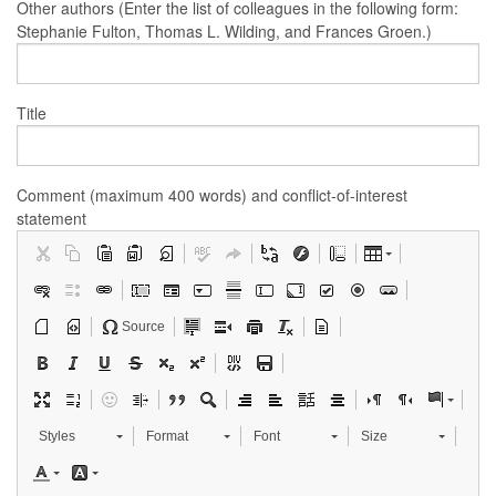
Other authors (Enter the list of colleagues in the following form:
Stephanie Fulton, Thomas L. Wilding, and Frances Groen.)
Title
Comment (maximum 400 words) and conflict-of-interest
statement
Source
Styles
Format
Font
Size