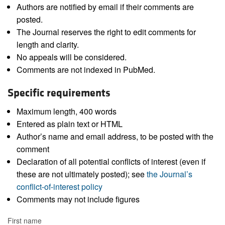
Authors are notified by email if their comments are
posted.
The Journal reserves the right to edit comments for
length and clarity.
No appeals will be considered.
Comments are not indexed in PubMed.
Specific requirements
Maximum length, 400 words
Entered as plain text or HTML
Author’s name and email address, to be posted with the
comment
Declaration of all potential conflicts of interest (even if
these are not ultimately posted); see
the Journal’s
conflict-of-interest policy
Comments may not include figures
First name