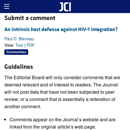
Submit a comment
An intrinsic host defense against HIV-1 integration?
Paul D. Bieniasz
View:
Text
|
PDF
Commentary
Guidelines
The Editorial Board will only consider comments that are
deemed relevant and of interest to readers. The Journal
will not post data that have not been subjected to peer
review; or a comment that is essentially a reiteration of
another comment.
Comments appear on the Journal’s website and are
linked from the original article’s web page.