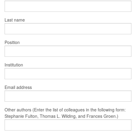
Last name
Position
Institution
Email address
Other authors (Enter the list of colleagues in the following form:
Stephanie Fulton, Thomas L. Wilding, and Frances Groen.)