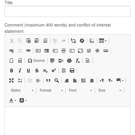
Title
Comment (maximum 400 words) and conflict-of-interest
statement
Source
Styles
Format
Font
Size