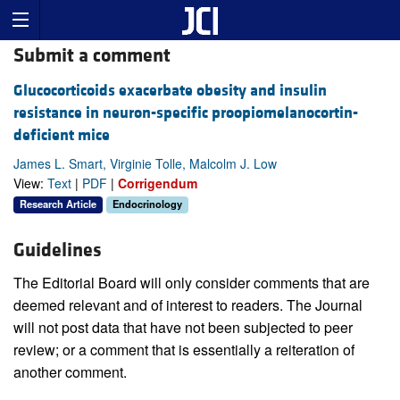
Submit a comment
Glucocorticoids exacerbate obesity and insulin
resistance in neuron-specific proopiomelanocortin-
deficient mice
James L. Smart, Virginie Tolle, Malcolm J. Low
View:
Text
|
PDF
|
Corrigendum
Research Article
Endocrinology
Guidelines
The Editorial Board will only consider comments that are
deemed relevant and of interest to readers. The Journal
will not post data that have not been subjected to peer
review; or a comment that is essentially a reiteration of
another comment.