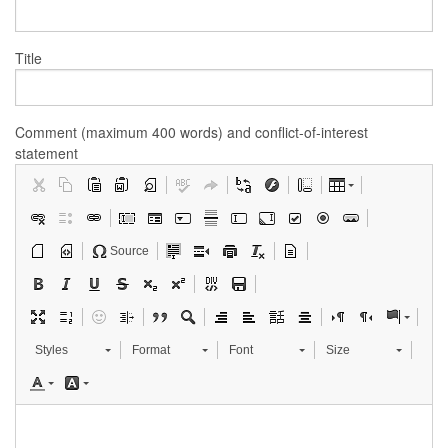
Title
Comment (maximum 400 words) and conflict-of-interest
statement
Source
Styles
Format
Font
Size