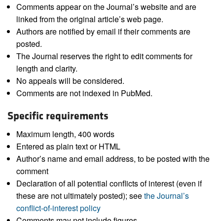
Comments appear on the Journal’s website and are
linked from the original article’s web page.
Authors are notified by email if their comments are
posted.
The Journal reserves the right to edit comments for
length and clarity.
No appeals will be considered.
Comments are not indexed in PubMed.
Specific requirements
Maximum length, 400 words
Entered as plain text or HTML
Author’s name and email address, to be posted with the
comment
Declaration of all potential conflicts of interest (even if
these are not ultimately posted); see
the Journal’s
conflict-of-interest policy
Comments may not include figures