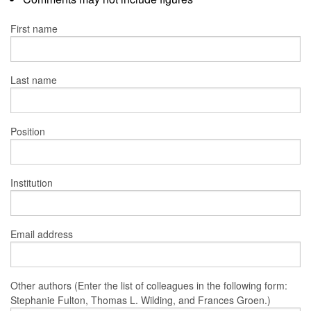
First name
Last name
Position
Institution
Email address
Other authors (Enter the list of colleagues in the following form:
Stephanie Fulton, Thomas L. Wilding, and Frances Groen.)