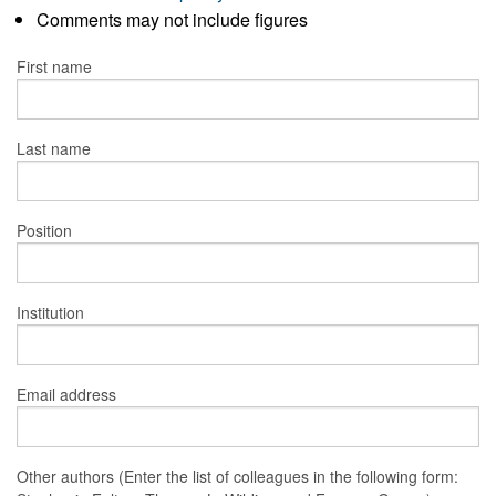
Comments may not include figures
First name
Last name
Position
Institution
Email address
Other authors (Enter the list of colleagues in the following form: