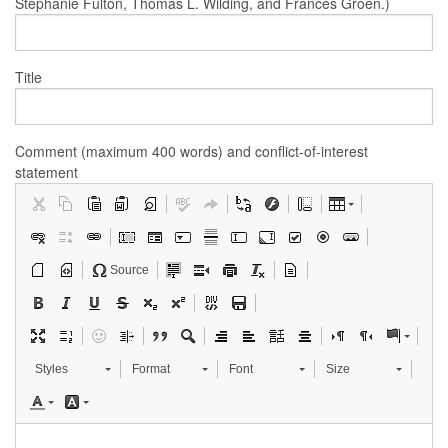
Stephanie Fulton, Thomas L. Wilding, and Frances Groen.)
Title
Comment (maximum 400 words) and conflict-of-interest
statement
Source
Styles
Format
Font
Size