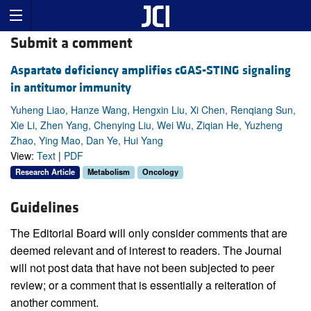
Submit a comment
Aspartate deficiency amplifies cGAS-STING signaling
in antitumor immunity
Yuheng Liao, Hanze Wang, Hengxin Liu, Xi Chen, Renqiang Sun,
Xie Li, Zhen Yang, Chenying Liu, Wei Wu, Ziqian He, Yuzheng
Zhao, Ying Mao, Dan Ye, Hui Yang
View:
Text
|
PDF
Research Article
Metabolism
Oncology
Guidelines
The Editorial Board will only consider comments that are
deemed relevant and of interest to readers. The Journal
will not post data that have not been subjected to peer
review; or a comment that is essentially a reiteration of
another comment.