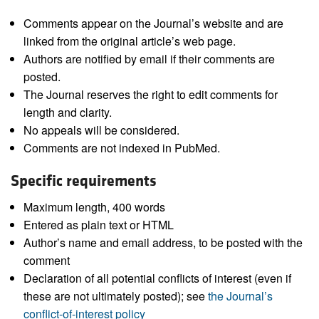
Comments appear on the Journal’s website and are
linked from the original article’s web page.
Authors are notified by email if their comments are
posted.
The Journal reserves the right to edit comments for
length and clarity.
No appeals will be considered.
Comments are not indexed in PubMed.
Specific requirements
Maximum length, 400 words
Entered as plain text or HTML
Author’s name and email address, to be posted with the
comment
Declaration of all potential conflicts of interest (even if
these are not ultimately posted); see
the Journal’s
conflict-of-interest policy