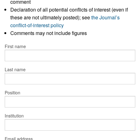
comment
Declaration of all potential conflicts of interest (even if
these are not ultimately posted); see
the Journal’s
conflict-of-interest policy
Comments may not include figures
First name
Last name
Position
Institution
Email address