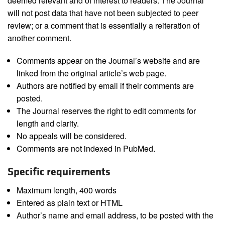
deemed relevant and of interest to readers. The Journal
will not post data that have not been subjected to peer
review; or a comment that is essentially a reiteration of
another comment.
Comments appear on the Journal’s website and are
linked from the original article’s web page.
Authors are notified by email if their comments are
posted.
The Journal reserves the right to edit comments for
length and clarity.
No appeals will be considered.
Comments are not indexed in PubMed.
Specific requirements
Maximum length, 400 words
Entered as plain text or HTML
Author’s name and email address, to be posted with the