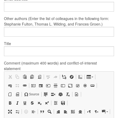
Other authors (Enter the list of colleagues in the following form:
Stephanie Fulton, Thomas L. Wilding, and Frances Groen.)
Title
Comment (maximum 400 words) and conflict-of-interest
statement
Source