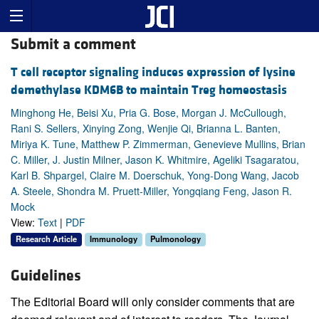
Submit a comment
T cell receptor signaling induces expression of lysine
demethylase KDM6B to maintain Treg homeostasis
Minghong He, Beisi Xu, Pria G. Bose, Morgan J. McCullough,
Rani S. Sellers, Xinying Zong, Wenjie Qi, Brianna L. Banten,
Miriya K. Tune, Matthew P. Zimmerman, Genevieve Mullins, Brian
C. Miller, J. Justin Milner, Jason K. Whitmire, Ageliki Tsagaratou,
Karl B. Shpargel, Claire M. Doerschuk, Yong-Dong Wang, Jacob
A. Steele, Shondra M. Pruett-Miller, Yongqiang Feng, Jason R.
Mock
View:
Text
|
PDF
Research Article
Immunology
Pulmonology
Guidelines
The Editorial Board will only consider comments that are