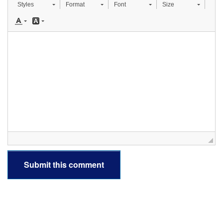
Styles
Format
Font
Size