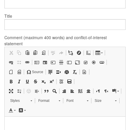
Title
Comment (maximum 400 words) and conflict-of-interest
statement
Source
Styles
Format
Font
Size