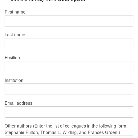
First name
Last name
Position
Institution
Email address
Other authors (Enter the list of colleagues in the following form:
Stephanie Fulton, Thomas L. Wilding, and Frances Groen.)