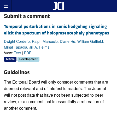
Submit a comment
Temporal perturbations in sonic hedgehog signaling
elicit the spectrum of holoprosencephaly phenotypes
Dwight Cordero, Ralph Marcucio, Diane Hu, William Gaffield,
Minal Tapadia, Jill A. Helms
View:
Text
|
PDF
Article
Development
Guidelines
The Editorial Board will only consider comments that are
deemed relevant and of interest to readers. The Journal
will not post data that have not been subjected to peer
review; or a comment that is essentially a reiteration of
another comment.