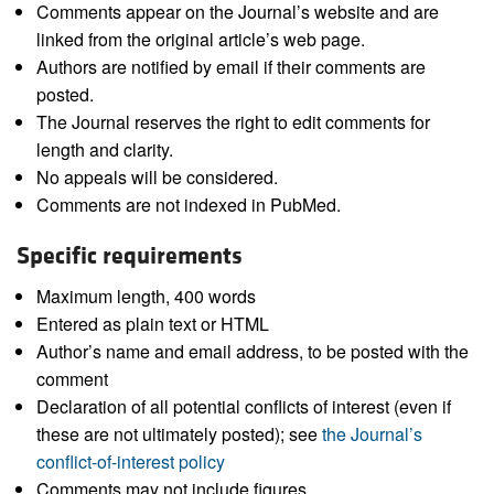
Comments appear on the Journal’s website and are
linked from the original article’s web page.
Authors are notified by email if their comments are
posted.
The Journal reserves the right to edit comments for
length and clarity.
No appeals will be considered.
Comments are not indexed in PubMed.
Specific requirements
Maximum length, 400 words
Entered as plain text or HTML
Author’s name and email address, to be posted with the
comment
Declaration of all potential conflicts of interest (even if
these are not ultimately posted); see
the Journal’s
conflict-of-interest policy
Comments may not include figures