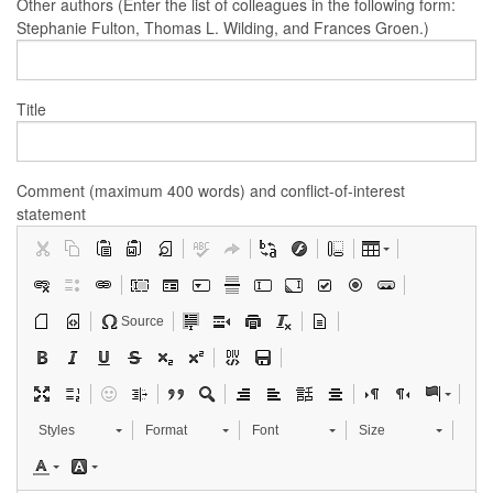
Other authors (Enter the list of colleagues in the following form:
Stephanie Fulton, Thomas L. Wilding, and Frances Groen.)
Title
Comment (maximum 400 words) and conflict-of-interest
statement
Source
Styles
Format
Font
Size