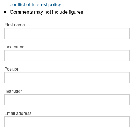
conflict-of-interest policy
Comments may not include figures
First name
Last name
Position
Institution
Email address