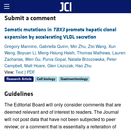
Submit a comment
Somatic mutations in
TBX3
promote hepatic clonal
expansion by accelerating VLDL secretion
Gregory Mannino, Gabriella Quinn, Min Zhu, Zixi Wang, Xun
Wang, Boyuan Li, Meng-Hsiung Hsieh, Thomas Mathews, Lauren
Zacharias, Wen Gu, Purva Gopal, Natalia Brzozowska, Peter
Campbell, Matt Hoare, Glen Liszczak, Hao Zhu
View:
Text
|
PDF
Research Article
Cell biology
Gastroenterology
Guidelines
The Editorial Board will only consider comments that are
deemed relevant and of interest to readers. The Journal
will not post data that have not been subjected to peer
review; or a comment that is essentially a reiteration of