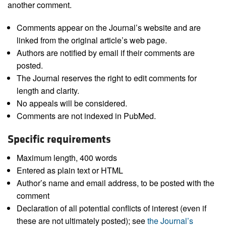
another comment.
Comments appear on the Journal’s website and are
linked from the original article’s web page.
Authors are notified by email if their comments are
posted.
The Journal reserves the right to edit comments for
length and clarity.
No appeals will be considered.
Comments are not indexed in PubMed.
Specific requirements
Maximum length, 400 words
Entered as plain text or HTML
Author’s name and email address, to be posted with the
comment
Declaration of all potential conflicts of interest (even if
these are not ultimately posted); see
the Journal’s