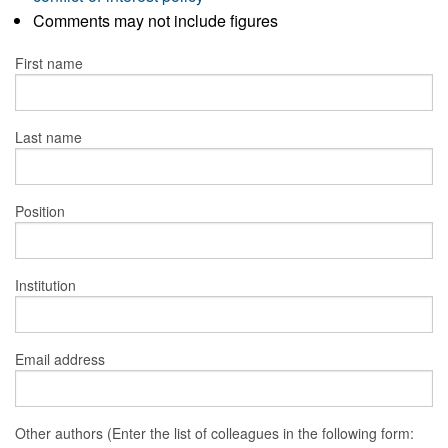
Comments may not include figures
First name
Last name
Position
Institution
Email address
Other authors (Enter the list of colleagues in the following form: