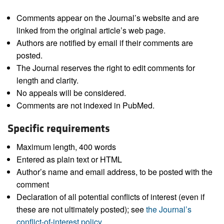
Comments appear on the Journal’s website and are
linked from the original article’s web page.
Authors are notified by email if their comments are
posted.
The Journal reserves the right to edit comments for
length and clarity.
No appeals will be considered.
Comments are not indexed in PubMed.
Specific requirements
Maximum length, 400 words
Entered as plain text or HTML
Author’s name and email address, to be posted with the
comment
Declaration of all potential conflicts of interest (even if
these are not ultimately posted); see
the Journal’s
conflict-of-interest policy