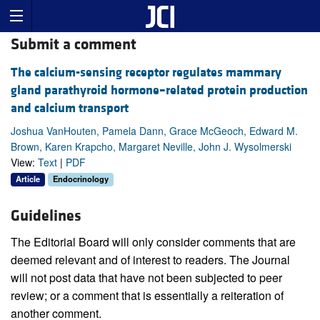
Submit a comment
The calcium-sensing receptor regulates mammary
gland parathyroid hormone–related protein production
and calcium transport
Joshua VanHouten, Pamela Dann, Grace McGeoch, Edward M.
Brown, Karen Krapcho, Margaret Neville, John J. Wysolmerski
View:
Text
|
PDF
Article
Endocrinology
Guidelines
The Editorial Board will only consider comments that are
deemed relevant and of interest to readers. The Journal
will not post data that have not been subjected to peer
review; or a comment that is essentially a reiteration of
another comment.