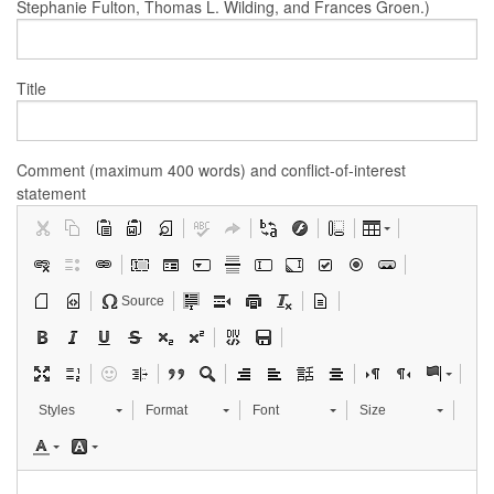
Stephanie Fulton, Thomas L. Wilding, and Frances Groen.)
Title
Comment (maximum 400 words) and conflict-of-interest
statement
Source
Styles
Format
Font
Size