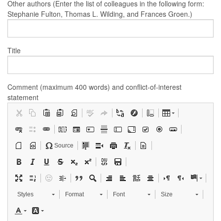
Other authors (Enter the list of colleagues in the following form:
Stephanie Fulton, Thomas L. Wilding, and Frances Groen.)
Title
Comment (maximum 400 words) and conflict-of-interest
statement
Source
Styles
Format
Font
Size