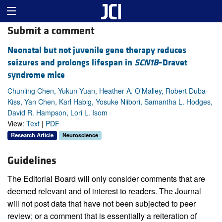
Submit a comment
Neonatal but not juvenile gene therapy reduces
seizures and prolongs lifespan in
SCN1B
–Dravet
syndrome mice
Chunling Chen, Yukun Yuan, Heather A. O’Malley, Robert Duba-
Kiss, Yan Chen, Karl Habig, Yosuke Niibori, Samantha L. Hodges,
David R. Hampson, Lori L. Isom
View:
Text
|
PDF
Research Article
Neuroscience
Guidelines
The Editorial Board will only consider comments that are
deemed relevant and of interest to readers. The Journal
will not post data that have not been subjected to peer
review; or a comment that is essentially a reiteration of