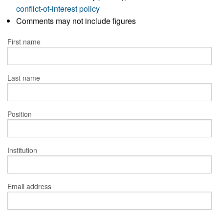
conflict-of-interest policy
Comments may not include figures
First name
Last name
Position
Institution
Email address