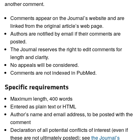
another comment.
Comments appear on the Journal’s website and are
linked from the original article’s web page.
Authors are notified by email if their comments are
posted.
The Journal reserves the right to edit comments for
length and clarity.
No appeals will be considered.
Comments are not indexed in PubMed.
Specific requirements
Maximum length, 400 words
Entered as plain text or HTML
Author’s name and email address, to be posted with the
comment
Declaration of all potential conflicts of interest (even if
these are not ultimately posted); see
the Journal’s