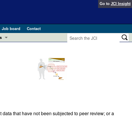
Go to
JCI Insight
Job board
Contact
s
Preview
esearch and Public Health
Letters
 in health and disease (Jun 2026)
 the Editor
ogress in GLP-1 medicine (Nov 2025)
ries
otes
 (May 2025)
t data that have not been subjected to peer review; or a
SH pathogenesis and treatment (Apr 2025)
s
b 2025)
iversary