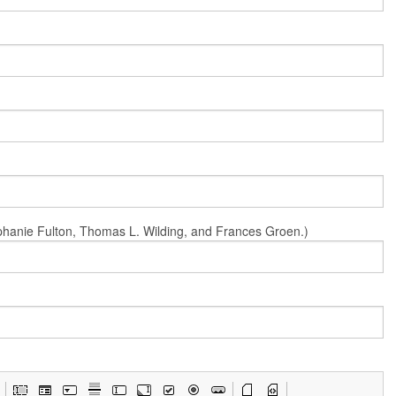
Stephanie Fulton, Thomas L. Wilding, and Frances Groen.)