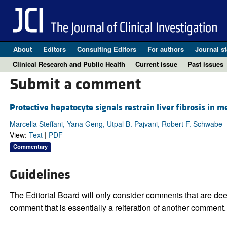
About
Editors
Consulting Editors
For authors
Journal st
Clinical Research and Public Health
Current issue
Past issues
Submit a comment
Protective hepatocyte signals restrain liver fibrosis in 
Marcella Steffani, Yana Geng, Utpal B. Pajvani, Robert F. Schwabe
View:
Text
|
PDF
Commentary
Guidelines
The Editorial Board will only consider comments that are deem
comment that is essentially a reiteration of another comment.