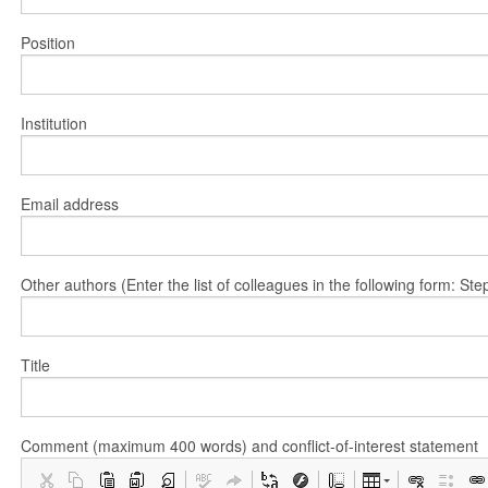
Position
Institution
Email address
Other authors (Enter the list of colleagues in the following form: 
Title
Comment (maximum 400 words) and conflict-of-interest statement