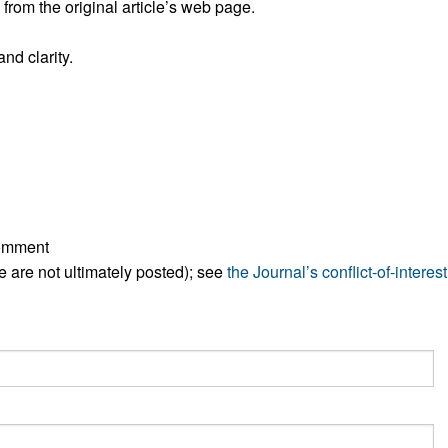
rom the original article’s web page.
All ...
Top read a
nd clarity.
comment
ese are not ultimately posted); see
the Journal’s conflict-of-interest