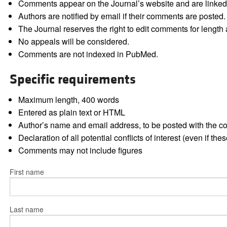
Comments appear on the Journal’s website and are linked f
Authors are notified by email if their comments are posted.
The Journal reserves the right to edit comments for length a
No appeals will be considered.
Comments are not indexed in PubMed.
Specific requirements
Maximum length, 400 words
Entered as plain text or HTML
Author’s name and email address, to be posted with the 
Declaration of all potential conflicts of interest (even if th
Comments may not include figures
First name
Last name