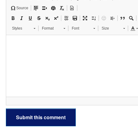
Source
Styles
Format
Font
Size