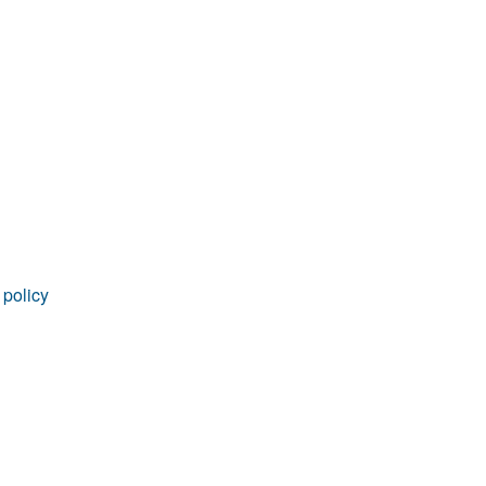
rticles
 policy