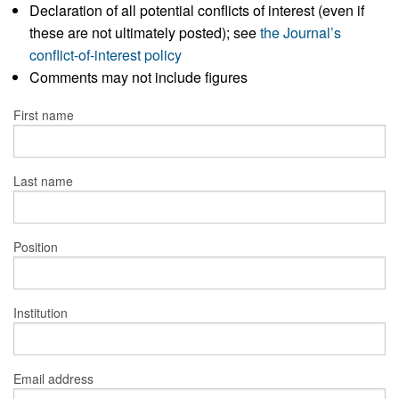
Declaration of all potential conflicts of interest (even if
these are not ultimately posted); see
the Journal’s
conflict-of-interest policy
Comments may not include figures
First name
Last name
Position
Institution
Email address