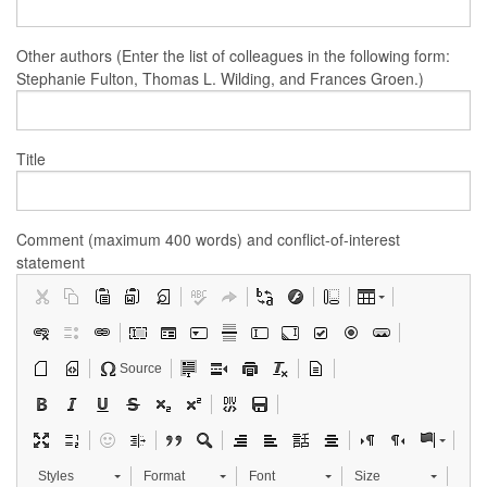
Other authors (Enter the list of colleagues in the following form:
Stephanie Fulton, Thomas L. Wilding, and Frances Groen.)
Title
Comment (maximum 400 words) and conflict-of-interest
statement
Source
Styles
Format
Font
Size