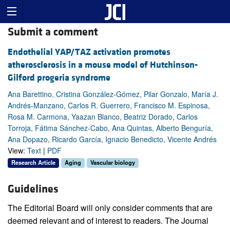
Submit a comment
Endothelial YAP/TAZ activation promotes
atherosclerosis in a mouse model of Hutchinson-
Gilford progeria syndrome
Ana Barettino, Cristina González-Gómez, Pilar Gonzalo, María J.
Andrés-Manzano, Carlos R. Guerrero, Francisco M. Espinosa,
Rosa M. Carmona, Yaazan Blanco, Beatriz Dorado, Carlos
Torroja, Fátima Sánchez-Cabo, Ana Quintas, Alberto Benguría,
Ana Dopazo, Ricardo García, Ignacio Benedicto, Vicente Andrés
View:
Text
|
PDF
Research Article
Aging
Vascular biology
Guidelines
The Editorial Board will only consider comments that are
deemed relevant and of interest to readers. The Journal