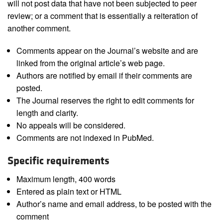
will not post data that have not been subjected to peer
review; or a comment that is essentially a reiteration of
another comment.
Comments appear on the Journal’s website and are
linked from the original article’s web page.
Authors are notified by email if their comments are
posted.
The Journal reserves the right to edit comments for
length and clarity.
No appeals will be considered.
Comments are not indexed in PubMed.
Specific requirements
Maximum length, 400 words
Entered as plain text or HTML
Author’s name and email address, to be posted with the
comment