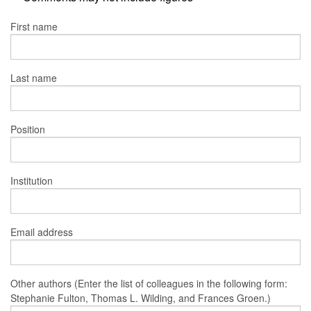
First name
Last name
Position
Institution
Email address
Other authors (Enter the list of colleagues in the following form:
Stephanie Fulton, Thomas L. Wilding, and Frances Groen.)