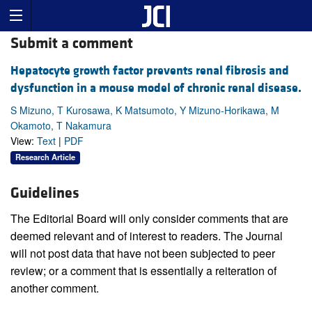
Submit a comment
Hepatocyte growth factor prevents renal fibrosis and
dysfunction in a mouse model of chronic renal disease.
S Mizuno, T Kurosawa, K Matsumoto, Y Mizuno-Horikawa, M
Okamoto, T Nakamura
View:
Text
|
PDF
Research Article
Guidelines
The Editorial Board will only consider comments that are
deemed relevant and of interest to readers. The Journal
will not post data that have not been subjected to peer
review; or a comment that is essentially a reiteration of
another comment.