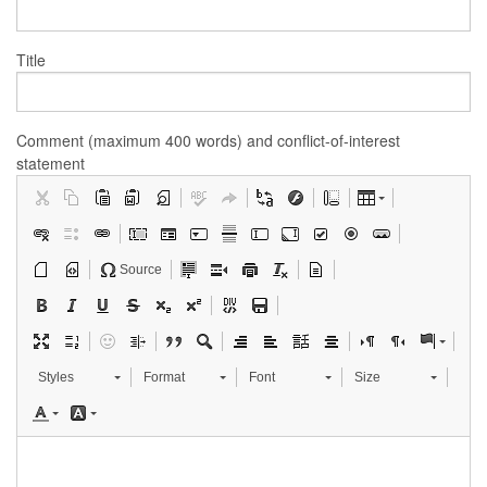
Title
Comment (maximum 400 words) and conflict-of-interest
statement
Source
Styles
Format
Font
Size