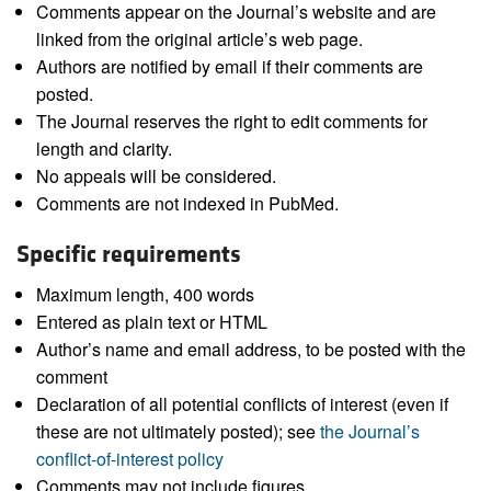
Comments appear on the Journal’s website and are
linked from the original article’s web page.
Authors are notified by email if their comments are
posted.
The Journal reserves the right to edit comments for
length and clarity.
No appeals will be considered.
Comments are not indexed in PubMed.
Specific requirements
Maximum length, 400 words
Entered as plain text or HTML
Author’s name and email address, to be posted with the
comment
Declaration of all potential conflicts of interest (even if
these are not ultimately posted); see
the Journal’s
conflict-of-interest policy
Comments may not include figures