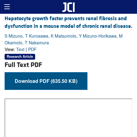
Hepatocyte growth factor prevents renal fibrosis and
dysfunction in a mouse model of chronic renal disease.
S Mizuno, T Kurosawa, K Matsumoto, Y Mizuno-Horikawa, M
Okamoto, T Nakamura
View:
Text
|
PDF
Research Article
Full Text PDF
Download PDF (635.50 KB)