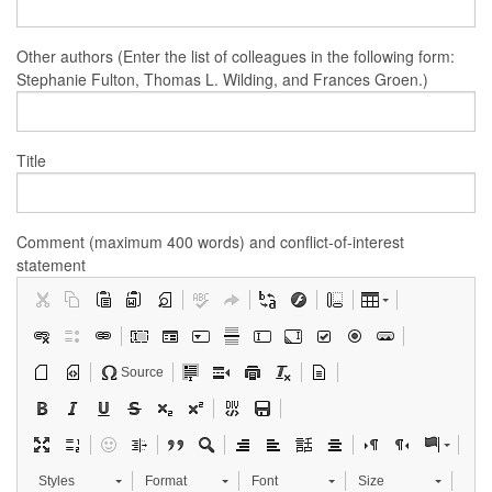
Other authors (Enter the list of colleagues in the following form:
Stephanie Fulton, Thomas L. Wilding, and Frances Groen.)
Title
Comment (maximum 400 words) and conflict-of-interest
statement
Source
Styles
Format
Font
Size