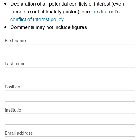
Declaration of all potential conflicts of interest (even if
these are not ultimately posted); see
the Journal’s
conflict-of-interest policy
Comments may not include figures
First name
Last name
Position
Institution
Email address