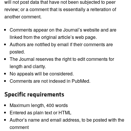
will not post data that have not been subjected to peer
review; or a comment that is essentially a reiteration of
another comment.
Comments appear on the Journal’s website and are
linked from the original article’s web page.
Authors are notified by email if their comments are
posted.
The Journal reserves the right to edit comments for
length and clarity.
No appeals will be considered.
Comments are not indexed in PubMed.
Specific requirements
Maximum length, 400 words
Entered as plain text or HTML
Author’s name and email address, to be posted with the
comment