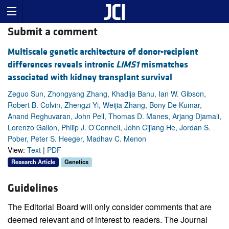
Submit a comment
Multiscale genetic architecture of donor-recipient
differences reveals intronic
LIMS1
mismatches
associated with kidney transplant survival
Zeguo Sun, Zhongyang Zhang, Khadija Banu, Ian W. Gibson,
Robert B. Colvin, Zhengzi Yi, Weijia Zhang, Bony De Kumar,
Anand Reghuvaran, John Pell, Thomas D. Manes, Arjang Djamali,
Lorenzo Gallon, Philip J. O’Connell, John Cijiang He, Jordan S.
Pober, Peter S. Heeger, Madhav C. Menon
View:
Text
|
PDF
Research Article
Genetics
Guidelines
The Editorial Board will only consider comments that are
deemed relevant and of interest to readers. The Journal