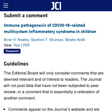
Submit a comment
Immune pathogenesis of COVID-19–related
multisystem inflammatory syndrome in children
Anne H. Rowley, Stanford T. Shulman, Moshe Arditi
View:
Text
|
PDF
Viewpoint
Guidelines
The Editorial Board will only consider comments that are
deemed relevant and of interest to readers. The Journal
will not post data that have not been subjected to peer
review; or a comment that is essentially a reiteration of
another comment.
Comments appear on the Journal’s website and are