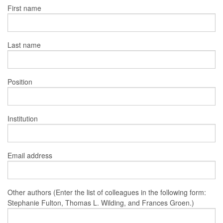
First name
Last name
Position
Institution
Email address
Other authors (Enter the list of colleagues in the following form:
Stephanie Fulton, Thomas L. Wilding, and Frances Groen.)