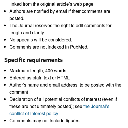
linked from the original article’s web page.
Authors are notified by email if their comments are
posted.
The Journal reserves the right to edit comments for
length and clarity.
No appeals will be considered.
Comments are not indexed in PubMed.
Specific requirements
Maximum length, 400 words
Entered as plain text or HTML
Author’s name and email address, to be posted with the
comment
Declaration of all potential conflicts of interest (even if
these are not ultimately posted); see
the Journal’s
conflict-of-interest policy
Comments may not include figures