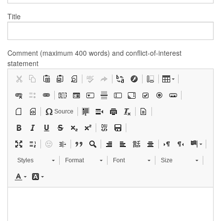
Title
Comment (maximum 400 words) and conflict-of-interest
statement
Source
Styles
Format
Font
Size