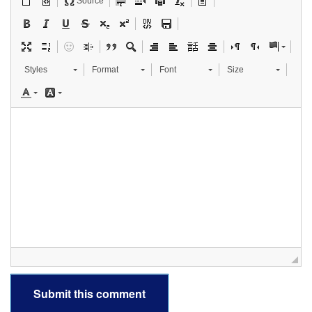
Source
Styles
Format
Font
Size