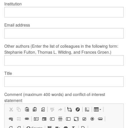
Institution
Email address
Other authors (Enter the list of colleagues in the following form:
Stephanie Fulton, Thomas L. Wilding, and Frances Groen.)
Title
Comment (maximum 400 words) and conflict-of-interest
statement