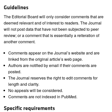
Guidelines
The Editorial Board will only consider comments that are
deemed relevant and of interest to readers. The Journal
will not post data that have not been subjected to peer
review; or a comment that is essentially a reiteration of
another comment.
Comments appear on the Journal’s website and are
linked from the original article’s web page.
Authors are notified by email if their comments are
posted.
The Journal reserves the right to edit comments for
length and clarity.
No appeals will be considered.
Comments are not indexed in PubMed.
Specific requirements