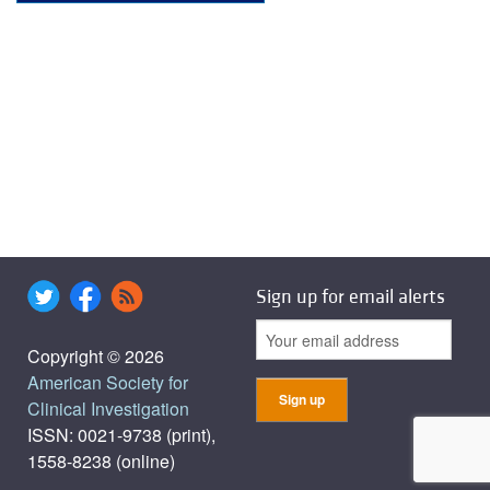
Sign up for email alerts
Copyright © 2026
American Society for
Clinical Investigation
ISSN: 0021-9738 (print),
1558-8238 (online)