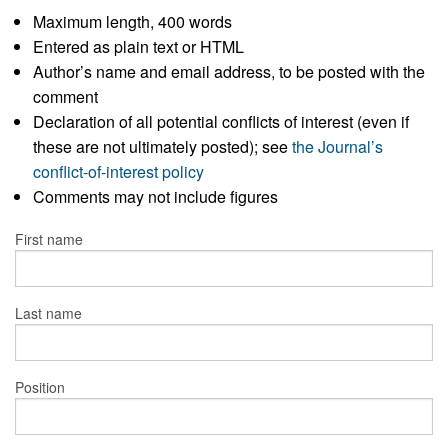
Maximum length, 400 words
Entered as plain text or HTML
Author’s name and email address, to be posted with the
comment
Declaration of all potential conflicts of interest (even if
these are not ultimately posted); see
the Journal’s
conflict-of-interest policy
Comments may not include figures
First name
Last name
Position