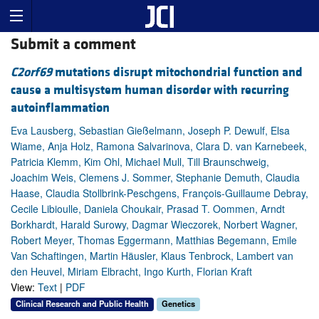
Submit a comment
C2orf69
mutations disrupt mitochondrial function and
cause a multisystem human disorder with recurring
autoinflammation
Eva Lausberg, Sebastian Gießelmann, Joseph P. Dewulf, Elsa
Wiame, Anja Holz, Ramona Salvarinova, Clara D. van Karnebeek,
Patricia Klemm, Kim Ohl, Michael Mull, Till Braunschweig,
Joachim Weis, Clemens J. Sommer, Stephanie Demuth, Claudia
Haase, Claudia Stollbrink-Peschgens, François-Guillaume Debray,
Cecile Libioulle, Daniela Choukair, Prasad T. Oommen, Arndt
Borkhardt, Harald Surowy, Dagmar Wieczorek, Norbert Wagner,
Robert Meyer, Thomas Eggermann, Matthias Begemann, Emile
Van Schaftingen, Martin Häusler, Klaus Tenbrock, Lambert van
den Heuvel, Miriam Elbracht, Ingo Kurth, Florian Kraft
View:
Text
|
PDF
Clinical Research and Public Health
Genetics