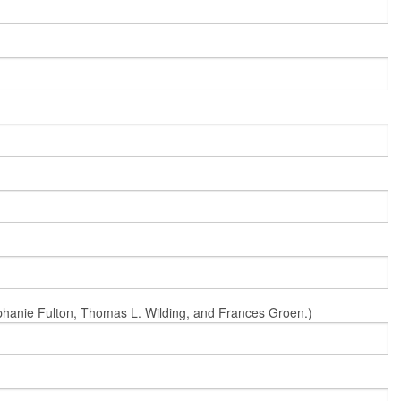
Stephanie Fulton, Thomas L. Wilding, and Frances Groen.)