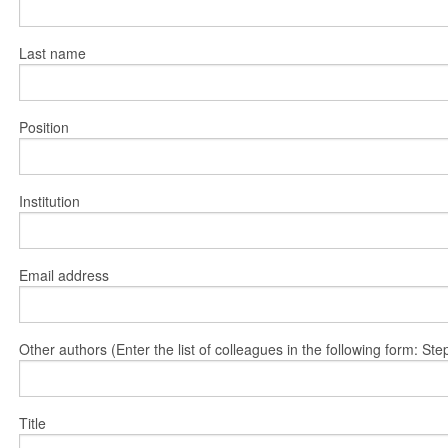
Last name
Position
Institution
Email address
Other authors (Enter the list of colleagues in the following form: 
Title