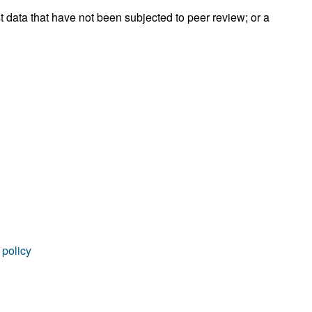
rticles
t data that have not been subjected to peer review; or a
 policy