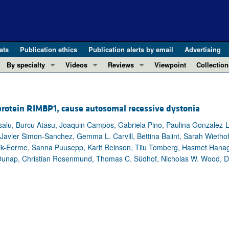
ats
Publication ethics
Publication alerts by email
Advertising
By specialty
Videos
Reviews
Viewpoint
Collection
COVID-19
ASCI Milestone Awards
In-Press 
REVIEWS
View all reviews ...
Cardiology
Video Abstracts
Clinical R
 protein RIMBP1, cause autosomal recessive dystonia
REVIEW SERIES
Gastroenterology
Conversations with Giants in Medicine
Research 
The cGAS-STING pathway: DNA sensing
salu, Burcu Atasu, Joaquin Campos, Gabriela Pino, Paulina Gonzalez-L
Immunology
Letters to
 Javier Simon-Sanchez, Gemma L. Carvill, Bettina Balint, Sarah Wietho
Neurodegeneration (Mar 2026)
Metabolism
Editorials
tik-Eerme, Sanna Puusepp, Karit Reinson, Tiiu Tomberg, Hasmet Hana
Clinical innovation and scientific pr
Nephrology
Commenta
 Õunap, Christian Rosenmund, Thomas C. Südhof, Nicholas W. Wood, Dim
Pancreatic Cancer (Jul 2025)
Neuroscience
Editor's n
Complement Biology and Therapeutics
Oncology
Reviews
Evolving insights into MASLD and MA
Pulmonology
Viewpoint
Microbiome in Health and Disease (Fe
Vascular biology
100th ann
View all review series ...