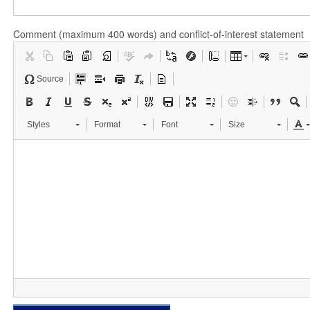
Comment (maximum 400 words) and conflict-of-interest statement
Source
Styles
Format
Font
Size