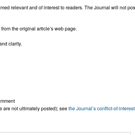
All ...
Top read a
ed relevant and of interest to readers. The Journal will not pos
rom the original article’s web page.
nd clarity.
comment
ese are not ultimately posted); see
the Journal’s conflict-of-interest