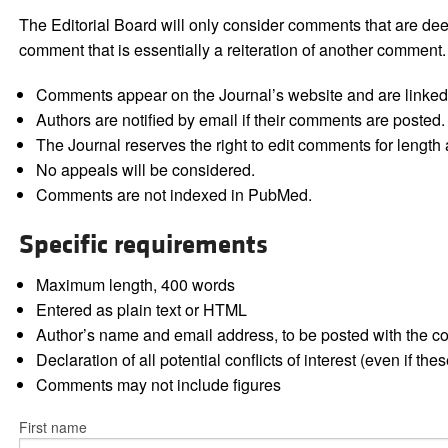
The Editorial Board will only consider comments that are deem
comment that is essentially a reiteration of another comment.
Comments appear on the Journal’s website and are linked f
Authors are notified by email if their comments are posted.
The Journal reserves the right to edit comments for length a
No appeals will be considered.
Comments are not indexed in PubMed.
Specific requirements
Maximum length, 400 words
Entered as plain text or HTML
Author’s name and email address, to be posted with the 
Declaration of all potential conflicts of interest (even if th
Comments may not include figures
First name