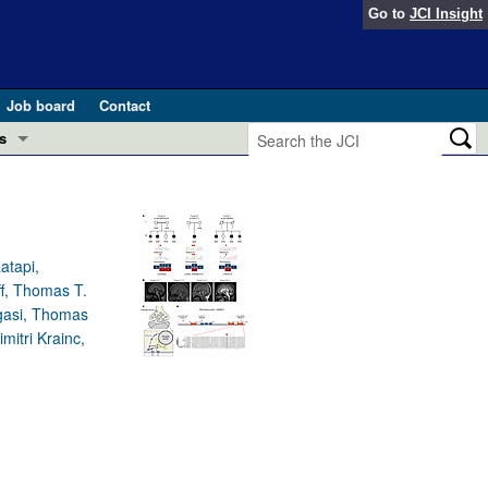
Go to
JCI Insight
Job board
Contact
s
Preview
esearch and Public Health
Letters
 in health and disease (Jun 2026)
atapi,
 the Editor
ff, Thomas T.
gasi, Thomas
ogress in GLP-1 medicine (Nov 2025)
ries
itri Krainc,
otes
 (May 2025)
SH pathogenesis and treatment (Apr 2025)
s
b 2025)
iversary