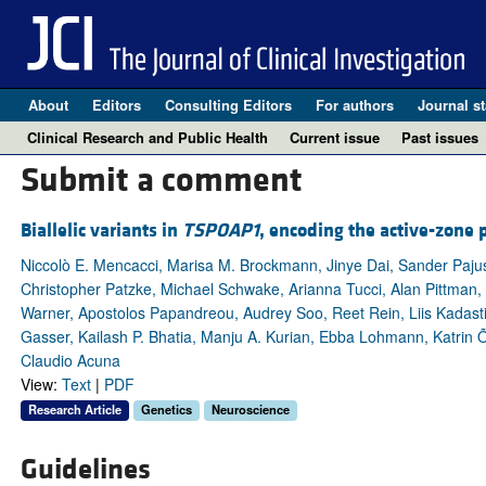
About
Editors
Consulting Editors
For authors
Journal st
Clinical Research and Public Health
Current issue
Past issues
Submit a comment
Biallelic variants in
TSPOAP1
, encoding the active-zone
Niccolò E. Mencacci, Marisa M. Brockmann, Jinye Dai, Sander Paju
Christopher Patzke, Michael Schwake, Arianna Tucci, Alan Pittman,
Warner, Apostolos Papandreou, Audrey Soo, Reet Rein, Liis Kadas
Gasser, Kailash P. Bhatia, Manju A. Kurian, Ebba Lohmann, Katrin
Claudio Acuna
View:
Text
|
PDF
Research Article
Genetics
Neuroscience
Guidelines