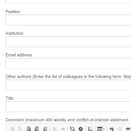
Position
Institution
Email address
Other authors (Enter the list of colleagues in the following form: 
Title
Comment (maximum 400 words) and conflict-of-interest statement