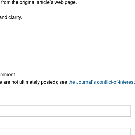
rom the original article’s web page.
All ...
Top read a
nd clarity.
comment
ese are not ultimately posted); see
the Journal’s conflict-of-interest