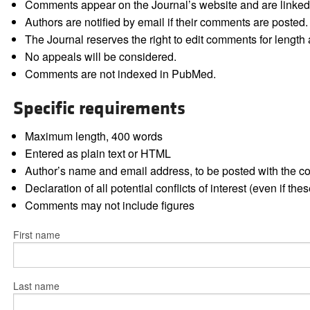
Comments appear on the Journal’s website and are linked f
Authors are notified by email if their comments are posted.
The Journal reserves the right to edit comments for length a
No appeals will be considered.
Comments are not indexed in PubMed.
Specific requirements
Maximum length, 400 words
Entered as plain text or HTML
Author’s name and email address, to be posted with the 
Declaration of all potential conflicts of interest (even if th
Comments may not include figures
First name
Last name