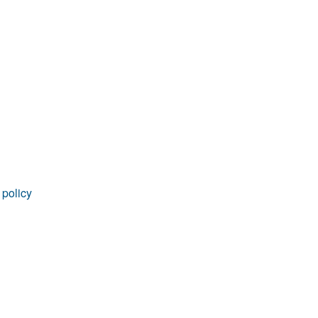
rticles
 policy