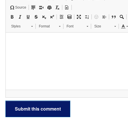
Source
Styles
Format
Font
Size