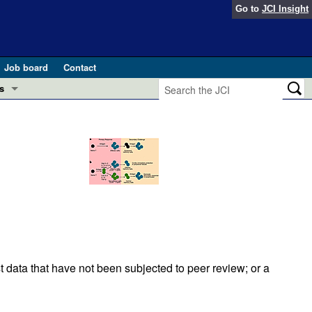
Go to
JCI Insight
Job board
Contact
s
Preview
esearch and Public Health
Letters
 in health and disease (Jun 2026)
 the Editor
ogress in GLP-1 medicine (Nov 2025)
ries
otes
 (May 2025)
t data that have not been subjected to peer review; or a
SH pathogenesis and treatment (Apr 2025)
s
b 2025)
iversary