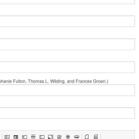
Stephanie Fulton, Thomas L. Wilding, and Frances Groen.)