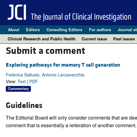
About
Editors
Consulting Editors
For authors
Journal st
Clinical Research and Public Health
Current issue
Past issues
Submit a comment
Exploring pathways for memory T cell generation
Federica Sallusto, Antonio Lanzavecchia
View:
Text
|
PDF
Commentary
Guidelines
The Editorial Board will only consider comments that are deem
comment that is essentially a reiteration of another comment.